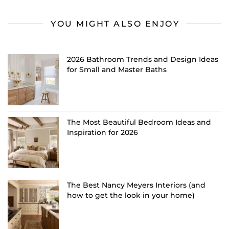
YOU MIGHT ALSO ENJOY
2026 Bathroom Trends and Design Ideas
for Small and Master Baths
The Most Beautiful Bedroom Ideas and
Inspiration for 2026
The Best Nancy Meyers Interiors (and
how to get the look in your home)