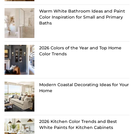
Warm White Bathroom Ideas and Paint
Color Inspiration for Small and Primary
Baths
2026 Colors of the Year and Top Home
Color Trends
Modern Coastal Decorating Ideas for Your
Home
2026 Kitchen Color Trends and Best
White Paints for Kitchen Cabinets