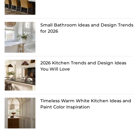
Small Bathroom Ideas and Design Trends
for 2026
2026 Kitchen Trends and Design Ideas
You Will Love
Timeless Warm White Kitchen Ideas and
Paint Color Inspiration