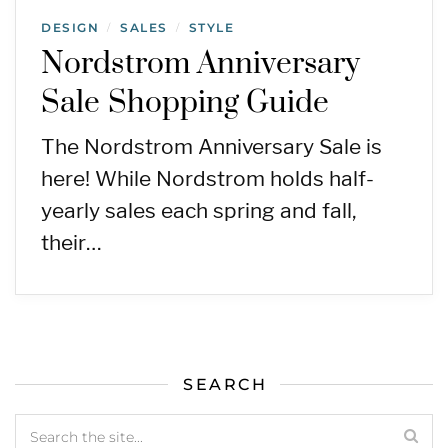
DESIGN
SALES
STYLE
/
/
Nordstrom Anniversary
Sale Shopping Guide
The Nordstrom Anniversary Sale is
here! While Nordstrom holds half-
yearly sales each spring and fall,
their…
SEARCH