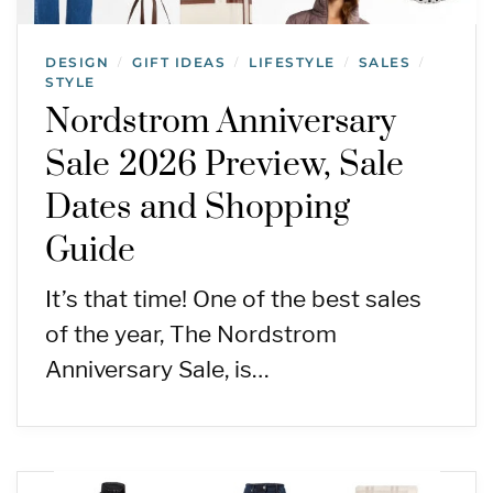
DESIGN
GIFT IDEAS
LIFESTYLE
SALES
/
/
/
/
STYLE
Nordstrom Anniversary
Sale 2026 Preview, Sale
Dates and Shopping
Guide
It’s that time! One of the best sales
of the year, The Nordstrom
Anniversary Sale, is…