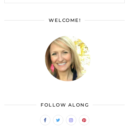
WELCOME!
FOLLOW ALONG