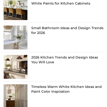
White Paints for Kitchen Cabinets
Small Bathroom Ideas and Design Trends
for 2026
2026 Kitchen Trends and Design Ideas
You Will Love
Timeless Warm White Kitchen Ideas and
Paint Color Inspiration