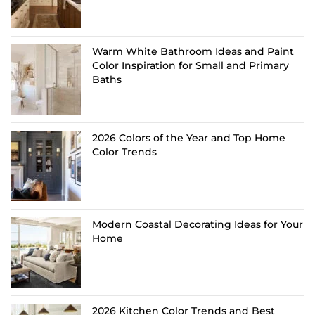
Warm White Bathroom Ideas and Paint
Color Inspiration for Small and Primary
Baths
2026 Colors of the Year and Top Home
Color Trends
Modern Coastal Decorating Ideas for Your
Home
2026 Kitchen Color Trends and Best