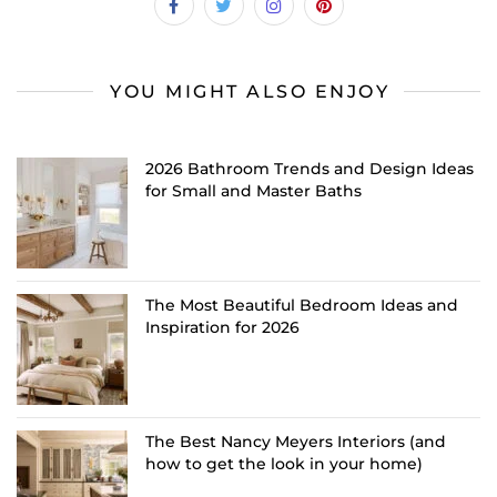
YOU MIGHT ALSO ENJOY
2026 Bathroom Trends and Design Ideas
for Small and Master Baths
The Most Beautiful Bedroom Ideas and
Inspiration for 2026
The Best Nancy Meyers Interiors (and
how to get the look in your home)