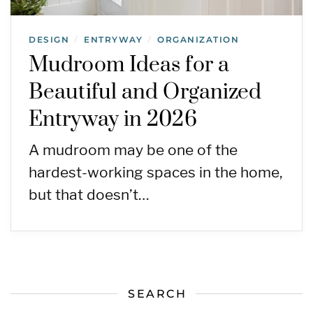
DESIGN
ENTRYWAY
ORGANIZATION
/
/
Mudroom Ideas for a
Beautiful and Organized
Entryway in 2026
A mudroom may be one of the
hardest-working spaces in the home,
but that doesn’t…
SEARCH