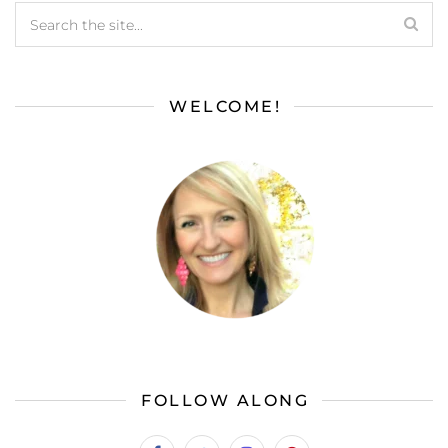
WELCOME!
FOLLOW ALONG