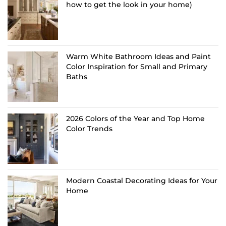
how to get the look in your home)
Warm White Bathroom Ideas and Paint
Color Inspiration for Small and Primary
Baths
2026 Colors of the Year and Top Home
Color Trends
Modern Coastal Decorating Ideas for Your
Home