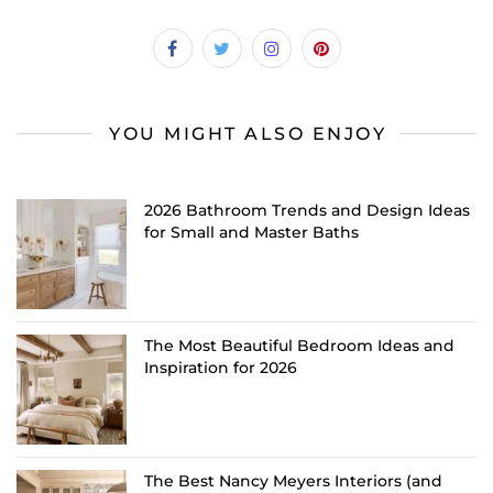
YOU MIGHT ALSO ENJOY
2026 Bathroom Trends and Design Ideas
for Small and Master Baths
The Most Beautiful Bedroom Ideas and
Inspiration for 2026
The Best Nancy Meyers Interiors (and