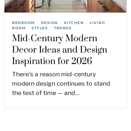
BEDROOM
DESIGN
KITCHEN
LIVING
/
/
/
ROOM
STYLES
TRENDS
/
/
Mid-Century Modern
Decor Ideas and Design
Inspiration for 2026
There’s a reason mid-century
modern design continues to stand
the test of time — and…