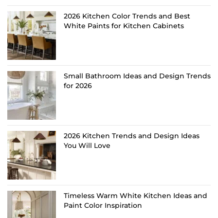
2026 Kitchen Color Trends and Best
White Paints for Kitchen Cabinets
Small Bathroom Ideas and Design Trends
for 2026
2026 Kitchen Trends and Design Ideas
You Will Love
Timeless Warm White Kitchen Ideas and
Paint Color Inspiration