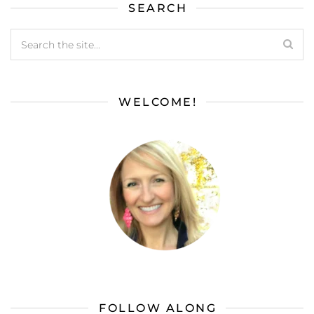
SEARCH
WELCOME!
FOLLOW ALONG