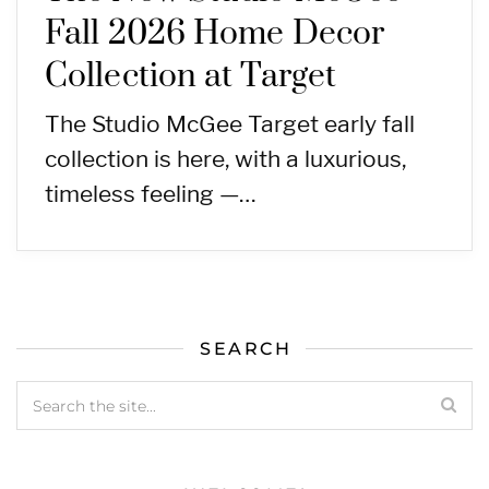
Fall 2026 Home Decor
Collection at Target
The Studio McGee Target early fall
collection is here, with a luxurious,
timeless feeling —…
SEARCH