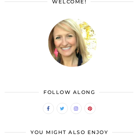
WELCOME!
FOLLOW ALONG
YOU MIGHT ALSO ENJOY