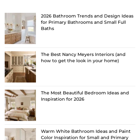
2026 Bathroom Trends and Design Ideas
for Primary Bathrooms and Small Full
Baths
The Best Nancy Meyers Interiors (and
how to get the look in your home)
The Most Beautiful Bedroom Ideas and
Inspiration for 2026
Warm White Bathroom Ideas and Paint
Color Inspiration for Small and Primary