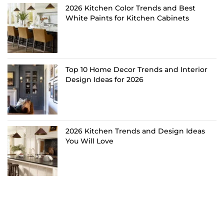
2026 Kitchen Color Trends and Best
White Paints for Kitchen Cabinets
Top 10 Home Decor Trends and Interior
Design Ideas for 2026
2026 Kitchen Trends and Design Ideas
You Will Love