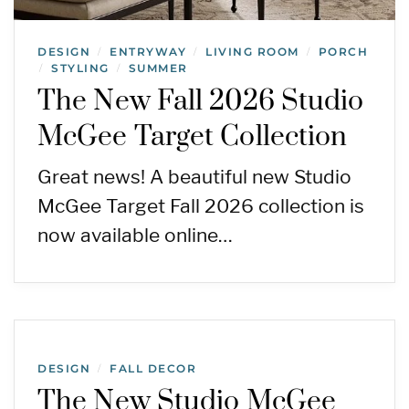
DESIGN
ENTRYWAY
LIVING ROOM
PORCH
/
/
/
STYLING
SUMMER
/
/
The New Fall 2026 Studio
McGee Target Collection
Great news! A beautiful new Studio
McGee Target Fall 2026 collection is
now available online…
DESIGN
FALL DECOR
/
The New Studio McGee