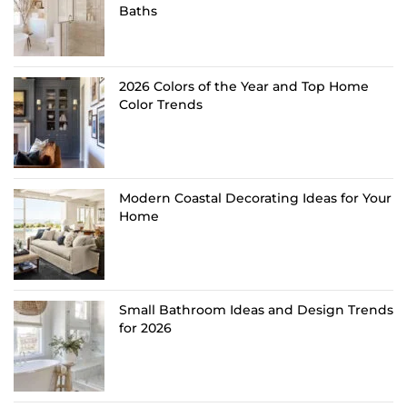
Baths
2026 Colors of the Year and Top Home
Color Trends
Modern Coastal Decorating Ideas for Your
Home
Small Bathroom Ideas and Design Trends
for 2026