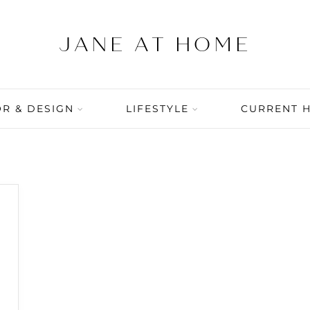
R & DESIGN
LIFESTYLE
CURRENT 