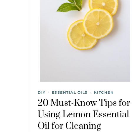
DIY
ESSENTIAL OILS
KITCHEN
/
/
20 Must-Know Tips for
Using Lemon Essential
Oil for Cleaning