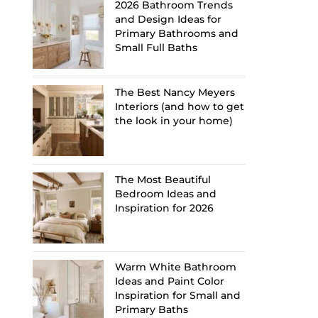
2026 Bathroom Trends
and Design Ideas for
Primary Bathrooms and
Small Full Baths
The Best Nancy Meyers
Interiors (and how to get
the look in your home)
The Most Beautiful
Bedroom Ideas and
Inspiration for 2026
Warm White Bathroom
Ideas and Paint Color
Inspiration for Small and
Primary Baths