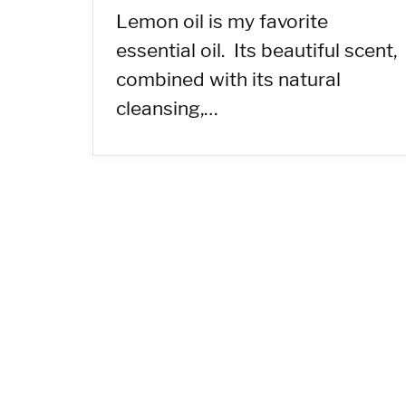
Lemon oil is my favorite
essential oil. Its beautiful scent,
combined with its natural
cleansing,…