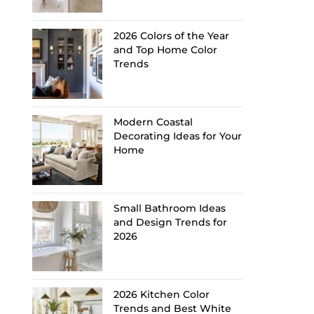
2026 Colors of the Year
and Top Home Color
Trends
Modern Coastal
Decorating Ideas for Your
Home
Small Bathroom Ideas
and Design Trends for
2026
2026 Kitchen Color
Trends and Best White