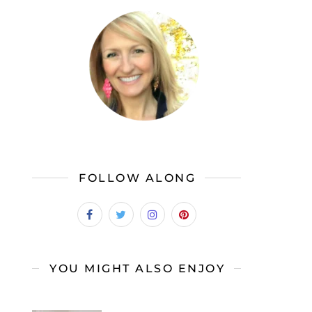
FOLLOW ALONG
YOU MIGHT ALSO ENJOY