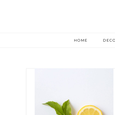
HOME
DECO