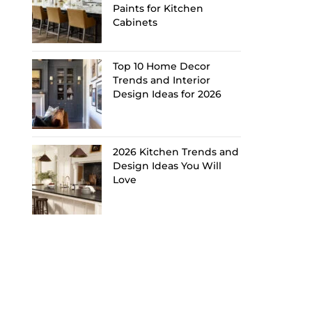
Paints for Kitchen
Cabinets
Top 10 Home Decor
Trends and Interior
Design Ideas for 2026
2026 Kitchen Trends and
Design Ideas You Will
Love