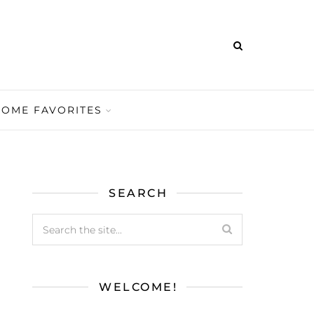
HOME FAVORITES
SEARCH
WELCOME!