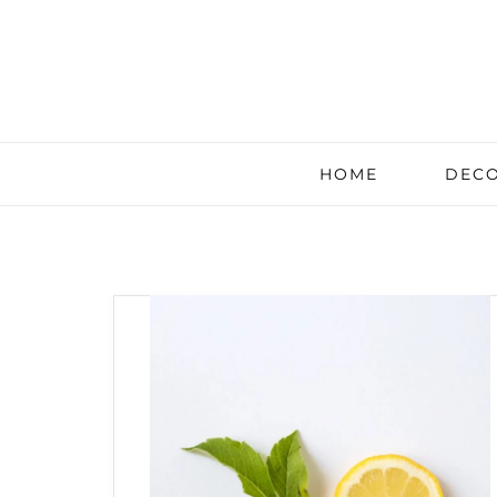
HOME
DECO