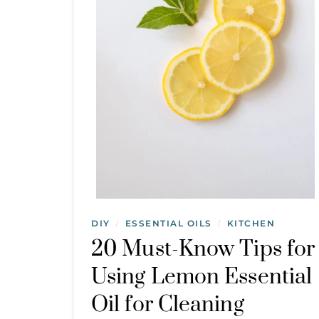
DIY
ESSENTIAL OILS
KITCHEN
/
/
20 Must-Know Tips for
Using Lemon Essential
Oil for Cleaning