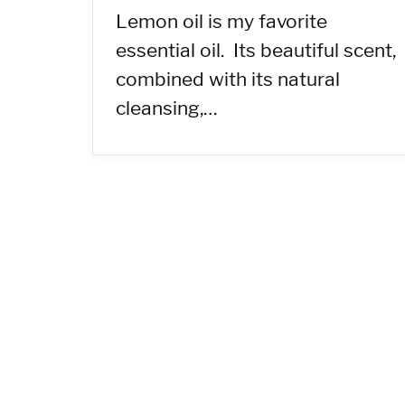
Lemon oil is my favorite
essential oil. Its beautiful scent,
combined with its natural
cleansing,…