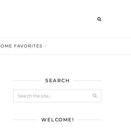
HOME FAVORITES
SEARCH
WELCOME!