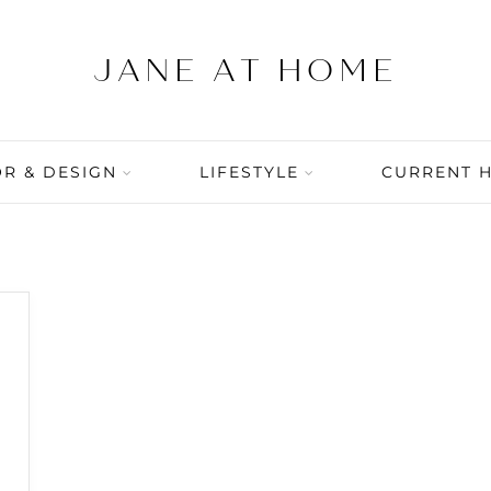
R & DESIGN
LIFESTYLE
CURRENT 