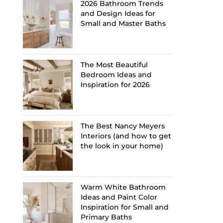
2026 Bathroom Trends
and Design Ideas for
Small and Master Baths
The Most Beautiful
Bedroom Ideas and
Inspiration for 2026
The Best Nancy Meyers
Interiors (and how to get
the look in your home)
Warm White Bathroom
Ideas and Paint Color
Inspiration for Small and
Primary Baths