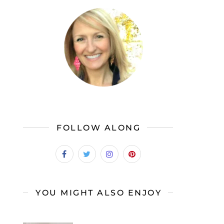
FOLLOW ALONG
YOU MIGHT ALSO ENJOY