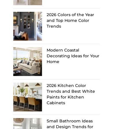
2026 Colors of the Year
and Top Home Color
Trends
Modern Coastal
Decorating Ideas for Your
Home
2026 Kitchen Color
Trends and Best White
Paints for Kitchen
Cabinets
Small Bathroom Ideas
and Design Trends for