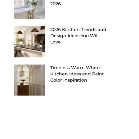
2026
2026 Kitchen Trends and
Design Ideas You Will
Love
Timeless Warm White
Kitchen Ideas and Paint
Color Inspiration