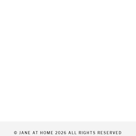
© JANE AT HOME 2026 ALL RIGHTS RESERVED