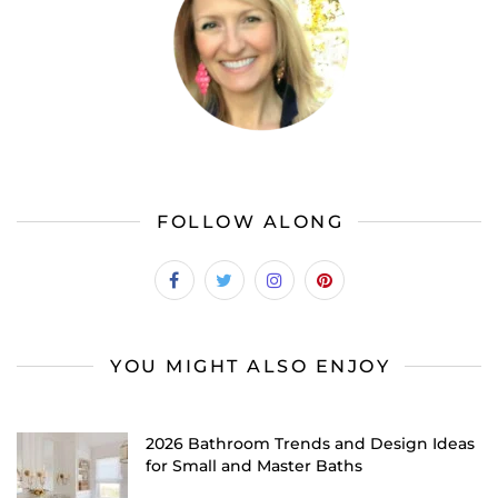
FOLLOW ALONG
YOU MIGHT ALSO ENJOY
2026 Bathroom Trends and Design Ideas
for Small and Master Baths