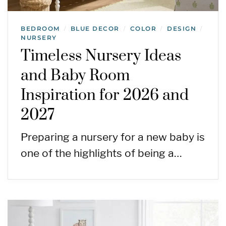
BEDROOM
BLUE DECOR
COLOR
DESIGN
/
/
/
/
NURSERY
Timeless Nursery Ideas
and Baby Room
Inspiration for 2026 and
2027
Preparing a nursery for a new baby is
one of the highlights of being a…