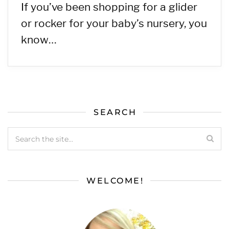
If you’ve been shopping for a glider
or rocker for your baby’s nursery, you
know…
SEARCH
WELCOME!