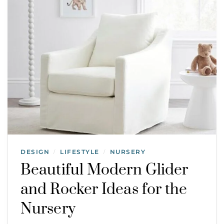
DESIGN
LIFESTYLE
NURSERY
/
/
Beautiful Modern Glider
and Rocker Ideas for the
Nursery