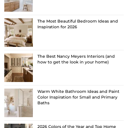
The Most Beautiful Bedroom Ideas and
Inspiration for 2026
The Best Nancy Meyers Interiors (and
how to get the look in your home)
Warm White Bathroom Ideas and Paint
Color Inspiration for Small and Primary
Baths
2026 Colors of the Year and Top Home