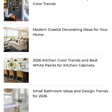
Color Trends
Modern Coastal Decorating Ideas for Your
Home
2026 Kitchen Color Trends and Best
White Paints for Kitchen Cabinets
Small Bathroom Ideas and Design Trends
for 2026