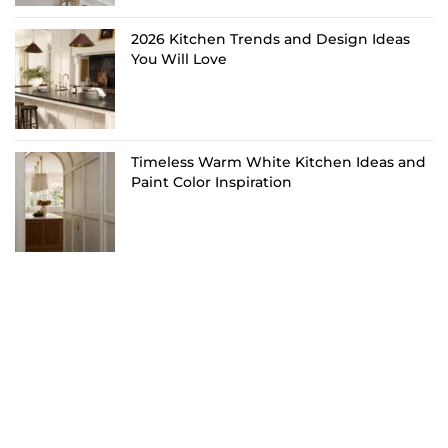
2026 Kitchen Trends and Design Ideas
You Will Love
Timeless Warm White Kitchen Ideas and
Paint Color Inspiration