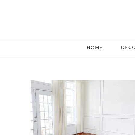
HOME
DECO