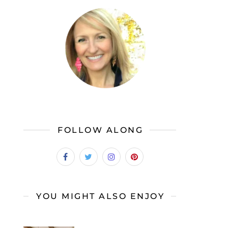
FOLLOW ALONG
YOU MIGHT ALSO ENJOY