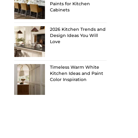
Paints for Kitchen
Cabinets
2026 Kitchen Trends and
Design Ideas You Will
Love
Timeless Warm White
Kitchen Ideas and Paint
Color Inspiration