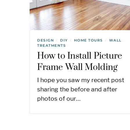
DESIGN
DIY
HOME TOURS
WALL
/
/
/
TREATMENTS
How to Install Picture
Frame Wall Molding
I hope you saw my recent post
sharing the before and after
photos of our…