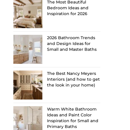
The Most Beautiful
Bedroom Ideas and
Inspiration for 2026
2026 Bathroom Trends
and Design Ideas for
Small and Master Baths
The Best Nancy Meyers
Interiors (and how to get
the look in your home)
Warm White Bathroom
Ideas and Paint Color
Inspiration for Small and
Primary Baths