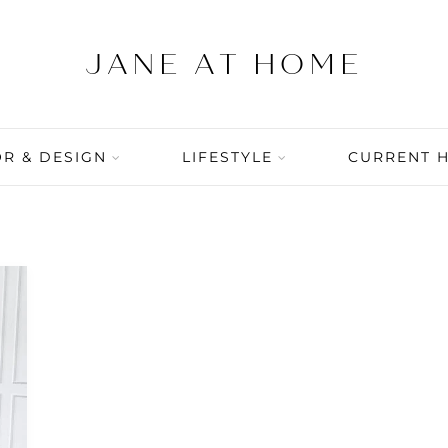
R & DESIGN
LIFESTYLE
CURRENT 