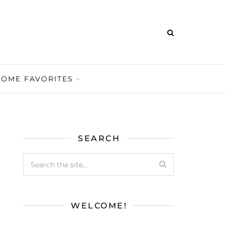
HOME FAVORITES
SEARCH
WELCOME!