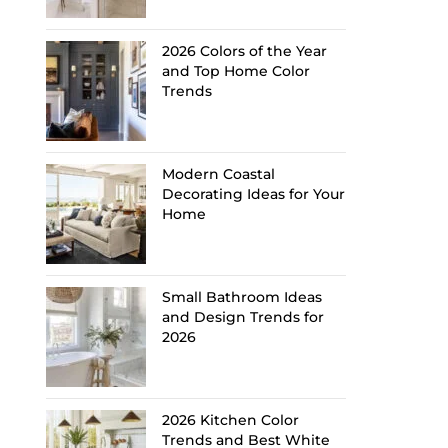
2026 Colors of the Year
and Top Home Color
Trends
Modern Coastal
Decorating Ideas for Your
Home
Small Bathroom Ideas
and Design Trends for
2026
2026 Kitchen Color
Trends and Best White