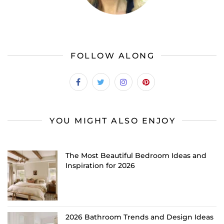
FOLLOW ALONG
YOU MIGHT ALSO ENJOY
The Most Beautiful Bedroom Ideas and
Inspiration for 2026
2026 Bathroom Trends and Design Ideas