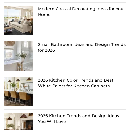
Modern Coastal Decorating Ideas for Your
Home
Small Bathroom Ideas and Design Trends
for 2026
2026 Kitchen Color Trends and Best
White Paints for Kitchen Cabinets
2026 Kitchen Trends and Design Ideas
You Will Love