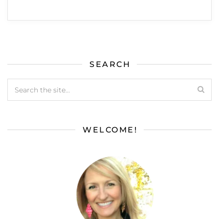
SEARCH
WELCOME!