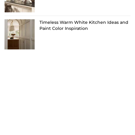
Timeless Warm White Kitchen Ideas and
Paint Color Inspiration