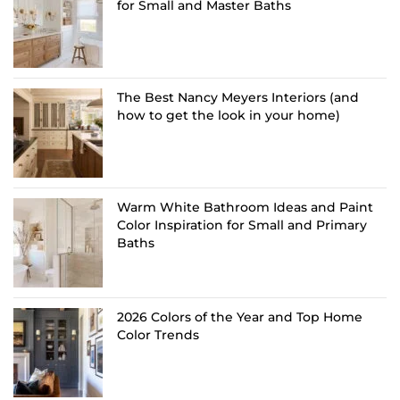
for Small and Master Baths
The Best Nancy Meyers Interiors (and
how to get the look in your home)
Warm White Bathroom Ideas and Paint
Color Inspiration for Small and Primary
Baths
2026 Colors of the Year and Top Home
Color Trends