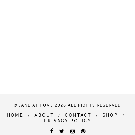
© JANE AT HOME 2026 ALL RIGHTS RESERVED
HOME
ABOUT
CONTACT
SHOP
PRIVACY POLICY