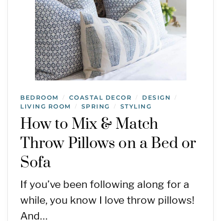
BEDROOM
COASTAL DECOR
DESIGN
/
/
/
LIVING ROOM
SPRING
STYLING
/
/
How to Mix & Match
Throw Pillows on a Bed or
Sofa
If you’ve been following along for a
while, you know I love throw pillows!
And…