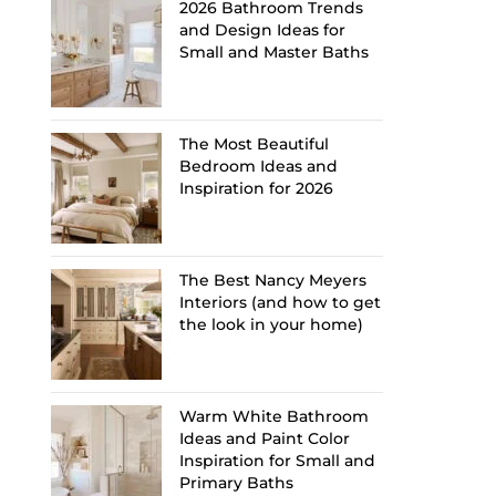
2026 Bathroom Trends
and Design Ideas for
Small and Master Baths
The Most Beautiful
Bedroom Ideas and
Inspiration for 2026
The Best Nancy Meyers
Interiors (and how to get
the look in your home)
Warm White Bathroom
Ideas and Paint Color
Inspiration for Small and
Primary Baths