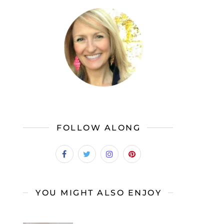
FOLLOW ALONG
YOU MIGHT ALSO ENJOY