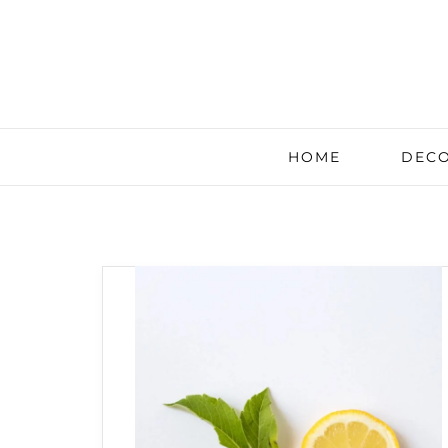
HOME
DECO