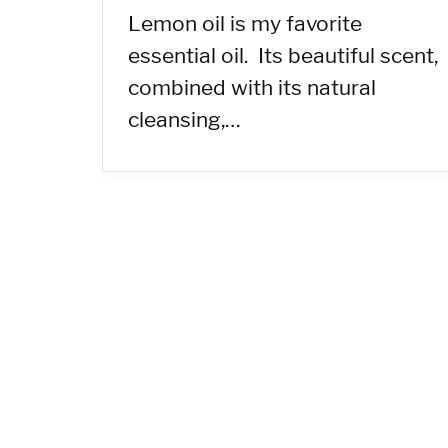
Lemon oil is my favorite
essential oil. Its beautiful scent,
combined with its natural
cleansing,…