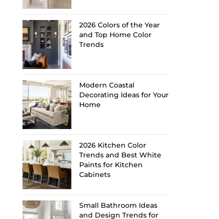
2026 Colors of the Year
and Top Home Color
Trends
Modern Coastal
Decorating Ideas for Your
Home
2026 Kitchen Color
Trends and Best White
Paints for Kitchen
Cabinets
Small Bathroom Ideas
and Design Trends for