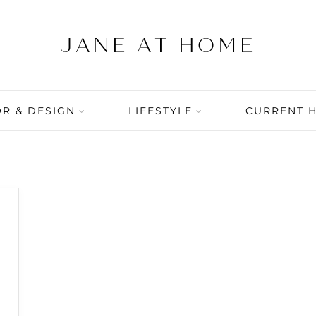
R & DESIGN
LIFESTYLE
CURRENT 