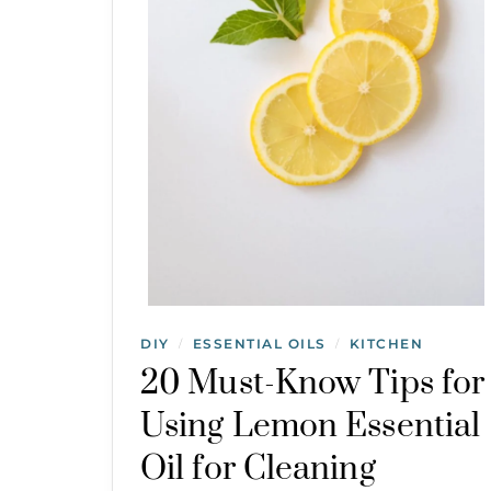
DIY
ESSENTIAL OILS
KITCHEN
/
/
20 Must-Know Tips for
Using Lemon Essential
Oil for Cleaning