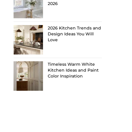
2026
2026 Kitchen Trends and
Design Ideas You Will
Love
Timeless Warm White
Kitchen Ideas and Paint
Color Inspiration