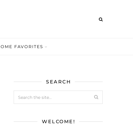
HOME FAVORITES
SEARCH
WELCOME!