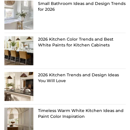
Small Bathroom Ideas and Design Trends
for 2026
2026 Kitchen Color Trends and Best
White Paints for Kitchen Cabinets
2026 Kitchen Trends and Design Ideas
You Will Love
Timeless Warm White Kitchen Ideas and
Paint Color Inspiration