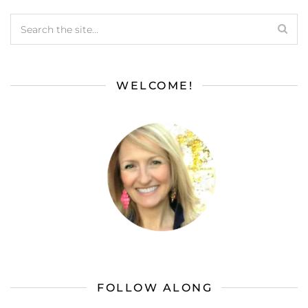
WELCOME!
FOLLOW ALONG