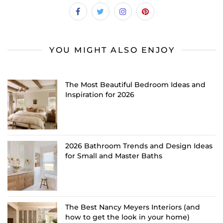
YOU MIGHT ALSO ENJOY
The Most Beautiful Bedroom Ideas and
Inspiration for 2026
2026 Bathroom Trends and Design Ideas
for Small and Master Baths
The Best Nancy Meyers Interiors (and
how to get the look in your home)