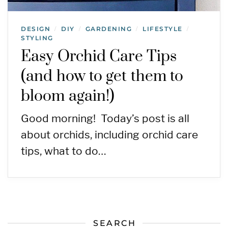
DESIGN
DIY
GARDENING
LIFESTYLE
/
/
/
/
STYLING
Easy Orchid Care Tips
(and how to get them to
bloom again!)
Good morning! Today’s post is all
about orchids, including orchid care
tips, what to do…
SEARCH