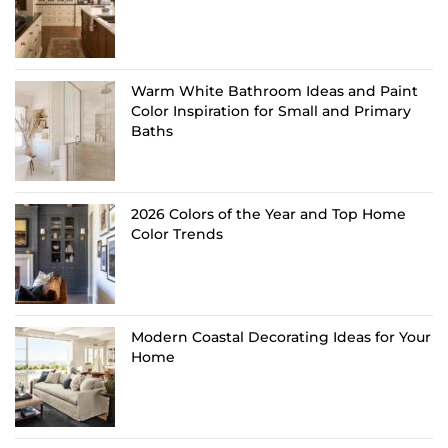
Warm White Bathroom Ideas and Paint
Color Inspiration for Small and Primary
Baths
2026 Colors of the Year and Top Home
Color Trends
Modern Coastal Decorating Ideas for Your
Home