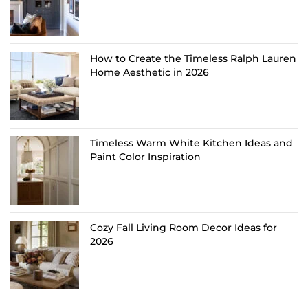
How to Create the Timeless Ralph Lauren
Home Aesthetic in 2026
Timeless Warm White Kitchen Ideas and
Paint Color Inspiration
Cozy Fall Living Room Decor Ideas for
2026