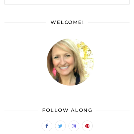
WELCOME!
FOLLOW ALONG