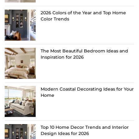
2026 Colors of the Year and Top Home
Color Trends
The Most Beautiful Bedroom Ideas and
Inspiration for 2026
Modern Coastal Decorating Ideas for Your
Home
Top 10 Home Decor Trends and Interior
Design Ideas for 2026