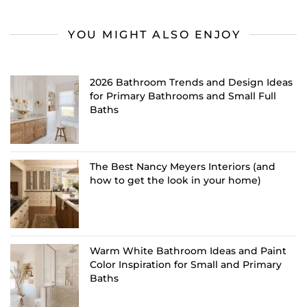
YOU MIGHT ALSO ENJOY
2026 Bathroom Trends and Design Ideas
for Primary Bathrooms and Small Full
Baths
The Best Nancy Meyers Interiors (and
how to get the look in your home)
Warm White Bathroom Ideas and Paint
Color Inspiration for Small and Primary
Baths