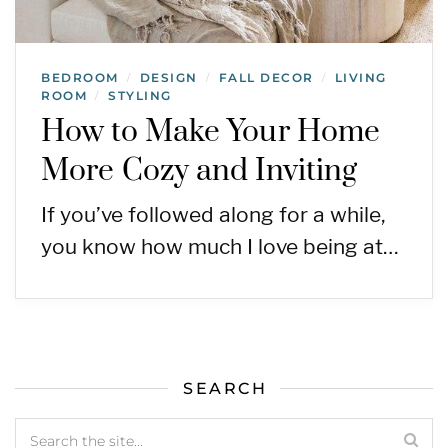
BEDROOM
DESIGN
FALL DECOR
LIVING
/
/
/
ROOM
STYLING
/
How to Make Your Home
More Cozy and Inviting
If you’ve followed along for a while,
you know how much I love being at…
SEARCH