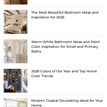
The Most Beautiful Bedroom Ideas and
Inspiration for 2026
Warm White Bathroom Ideas and Paint
Color Inspiration for Small and Primary
Baths
2026 Colors of the Year and Top Home
Color Trends
Modern Coastal Decorating Ideas for Your
Home