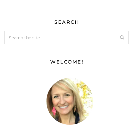
SEARCH
WELCOME!