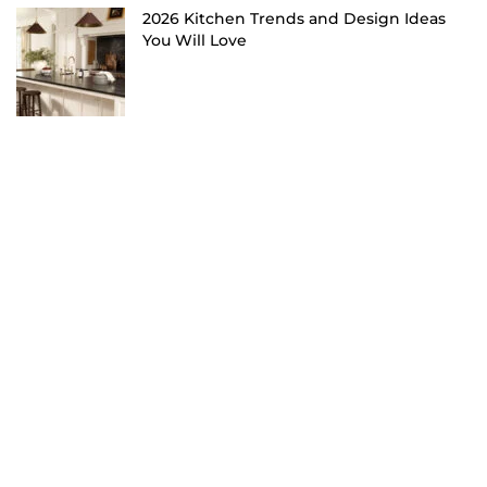
2026 Kitchen Trends and Design Ideas
You Will Love