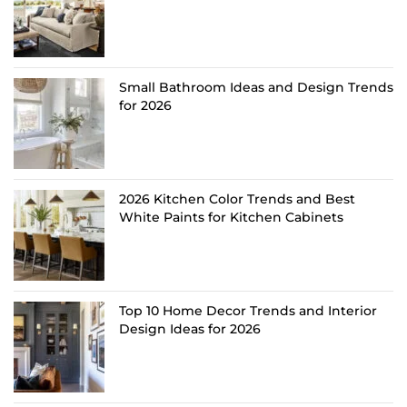
Small Bathroom Ideas and Design Trends
for 2026
2026 Kitchen Color Trends and Best
White Paints for Kitchen Cabinets
Top 10 Home Decor Trends and Interior
Design Ideas for 2026