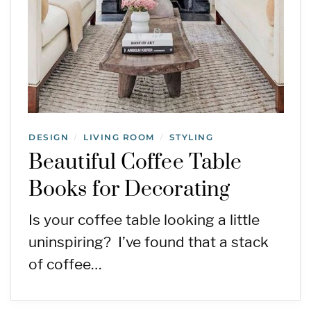
DESIGN
LIVING ROOM
STYLING
/
/
Beautiful Coffee Table
Books for Decorating
Is your coffee table looking a little
uninspiring? I’ve found that a stack
of coffee…