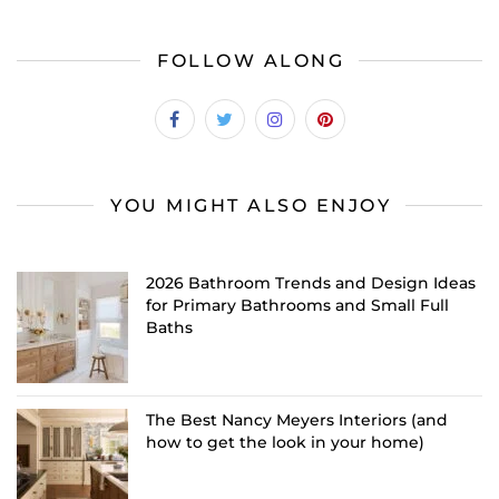
FOLLOW ALONG
YOU MIGHT ALSO ENJOY
2026 Bathroom Trends and Design Ideas
for Primary Bathrooms and Small Full
Baths
The Best Nancy Meyers Interiors (and
how to get the look in your home)