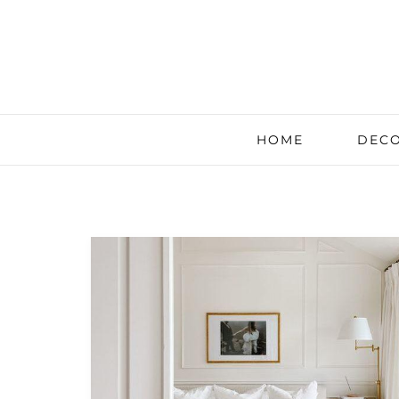
HOME
DECO