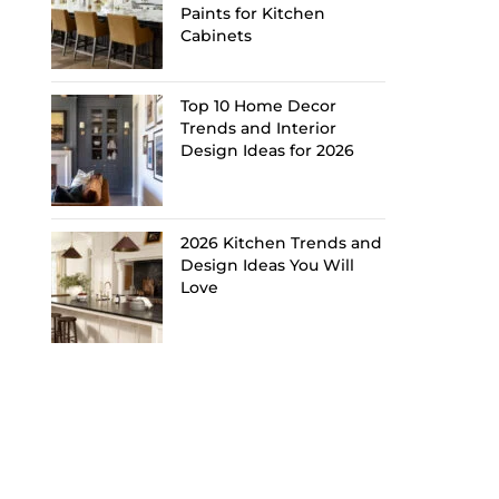
Paints for Kitchen
Cabinets
Top 10 Home Decor
Trends and Interior
Design Ideas for 2026
2026 Kitchen Trends and
Design Ideas You Will
Love