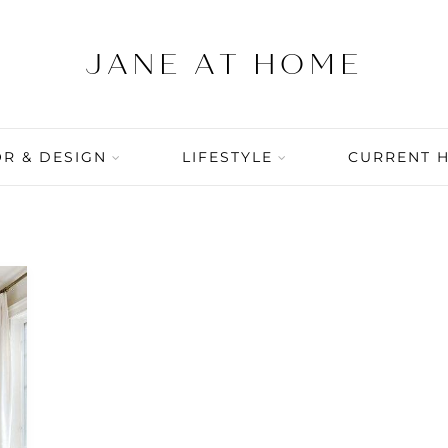
R & DESIGN
LIFESTYLE
CURRENT 