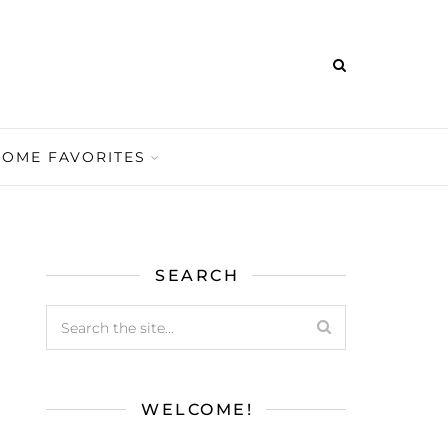
HOME FAVORITES
SEARCH
WELCOME!