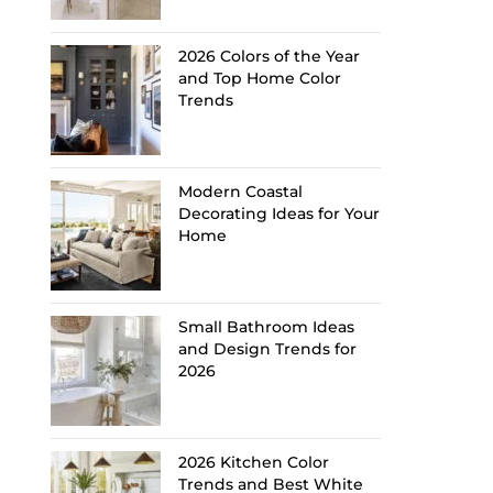
2026 Colors of the Year
and Top Home Color
Trends
Modern Coastal
Decorating Ideas for Your
Home
Small Bathroom Ideas
and Design Trends for
2026
2026 Kitchen Color
Trends and Best White