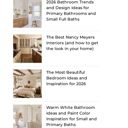
2026 Bathroom Trends
and Design Ideas for
Primary Bathrooms and
Small Full Baths
The Best Nancy Meyers
Interiors (and how to get
the look in your home)
The Most Beautiful
Bedroom Ideas and
Inspiration for 2026
Warm White Bathroom
Ideas and Paint Color
Inspiration for Small and
Primary Baths