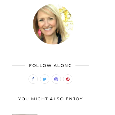
FOLLOW ALONG
YOU MIGHT ALSO ENJOY