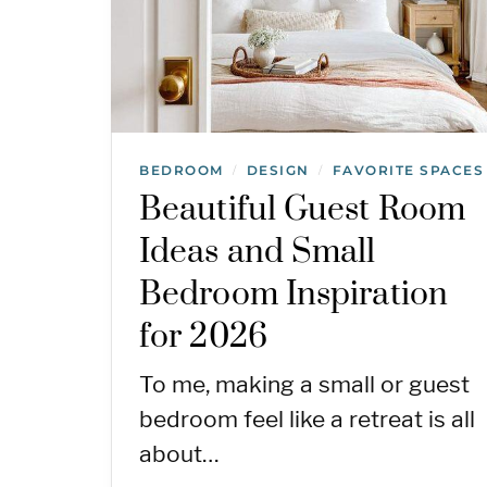
BEDROOM
DESIGN
FAVORITE SPACES
/
/
Beautiful Guest Room
Ideas and Small
Bedroom Inspiration
for 2026
To me, making a small or guest
bedroom feel like a retreat is all
about…