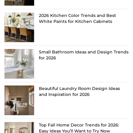
2026 Kitchen Color Trends and Best
White Paints for Kitchen Cabinets
Small Bathroom Ideas and Design Trends
for 2026
Beautiful Laundry Room Design Ideas
and Inspiration for 2026
Top Fall Home Decor Trends for 2026:
Easy Ideas You’ll Want to Try Now