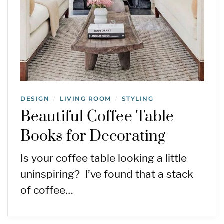
DESIGN
LIVING ROOM
STYLING
/
/
Beautiful Coffee Table
Books for Decorating
Is your coffee table looking a little
uninspiring? I’ve found that a stack
of coffee…