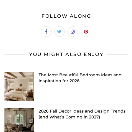
FOLLOW ALONG
YOU MIGHT ALSO ENJOY
The Most Beautiful Bedroom Ideas and
Inspiration for 2026
2026 Fall Decor Ideas and Design Trends
(and What’s Coming in 2027)