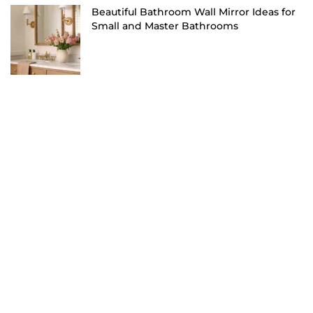
Beautiful Bathroom Wall Mirror Ideas for
Small and Master Bathrooms