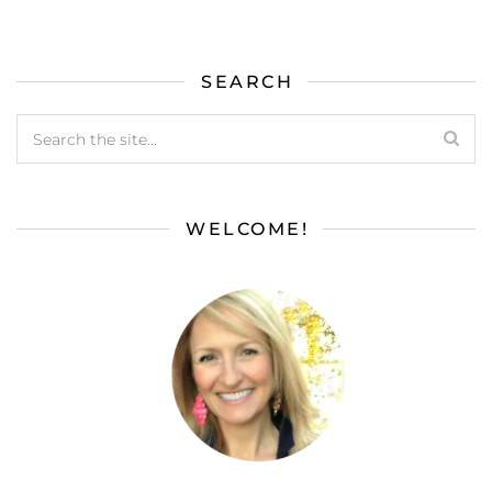
SEARCH
WELCOME!