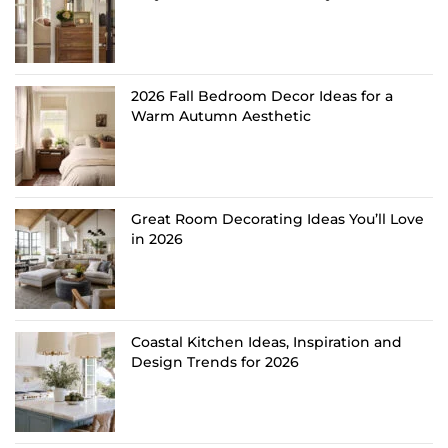
2026 Fall Bedroom Decor Ideas for a
Warm Autumn Aesthetic
Great Room Decorating Ideas You’ll Love
in 2026
Coastal Kitchen Ideas, Inspiration and
Design Trends for 2026