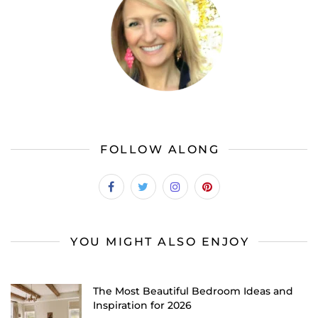
FOLLOW ALONG
YOU MIGHT ALSO ENJOY
The Most Beautiful Bedroom Ideas and
Inspiration for 2026