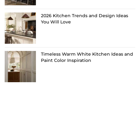
2026 Kitchen Trends and Design Ideas
You Will Love
Timeless Warm White Kitchen Ideas and
Paint Color Inspiration