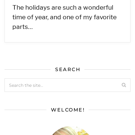
The holidays are such a wonderful
time of year, and one of my favorite
parts…
SEARCH
WELCOME!