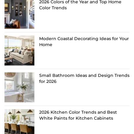
2026 Colors of the Year and Top Home
Color Trends
Modern Coastal Decorating Ideas for Your
Home
Small Bathroom Ideas and Design Trends
for 2026
2026 Kitchen Color Trends and Best
White Paints for Kitchen Cabinets