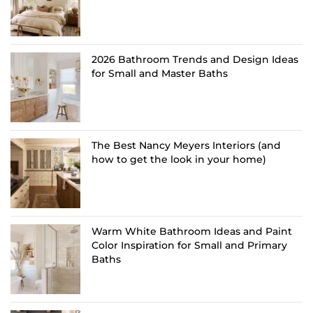
2026 Bathroom Trends and Design Ideas
for Small and Master Baths
The Best Nancy Meyers Interiors (and
how to get the look in your home)
Warm White Bathroom Ideas and Paint
Color Inspiration for Small and Primary
Baths