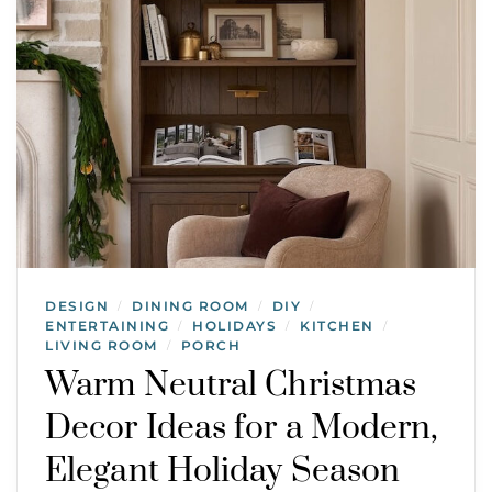
DESIGN
DINING ROOM
DIY
/
/
/
ENTERTAINING
HOLIDAYS
KITCHEN
/
/
/
LIVING ROOM
PORCH
/
Warm Neutral Christmas
Decor Ideas for a Modern,
Elegant Holiday Season