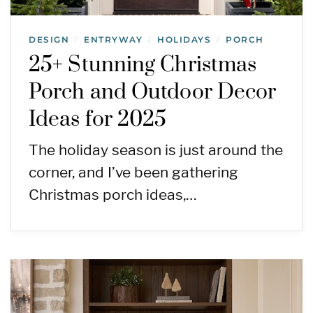
DESIGN
ENTRYWAY
HOLIDAYS
PORCH
/
/
/
25+ Stunning Christmas
Porch and Outdoor Decor
Ideas for 2025
The holiday season is just around the
corner, and I’ve been gathering
Christmas porch ideas,…