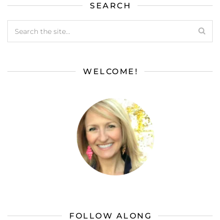
SEARCH
WELCOME!
FOLLOW ALONG