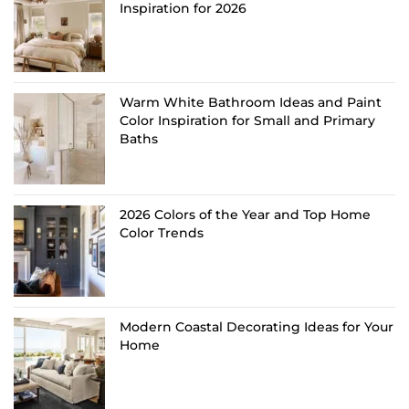
Inspiration for 2026
Warm White Bathroom Ideas and Paint
Color Inspiration for Small and Primary
Baths
2026 Colors of the Year and Top Home
Color Trends
Modern Coastal Decorating Ideas for Your
Home