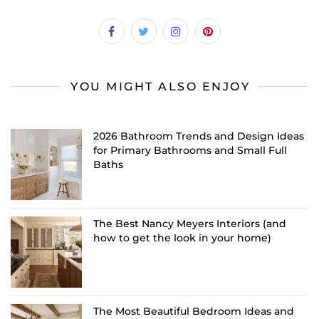
YOU MIGHT ALSO ENJOY
2026 Bathroom Trends and Design Ideas
for Primary Bathrooms and Small Full
Baths
The Best Nancy Meyers Interiors (and
how to get the look in your home)
The Most Beautiful Bedroom Ideas and