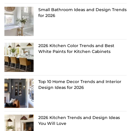
Small Bathroom Ideas and Design Trends
for 2026
2026 Kitchen Color Trends and Best
White Paints for Kitchen Cabinets
Top 10 Home Decor Trends and Interior
Design Ideas for 2026
2026 Kitchen Trends and Design Ideas
You Will Love