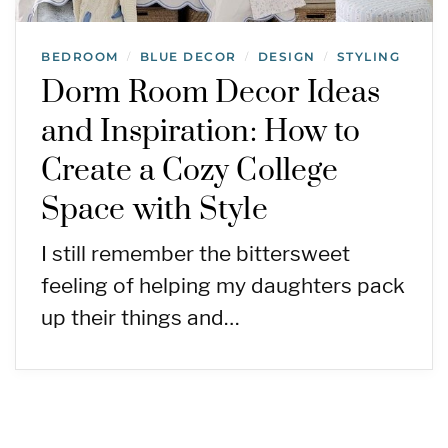
BEDROOM
BLUE DECOR
DESIGN
STYLING
/
/
/
Dorm Room Decor Ideas
and Inspiration: How to
Create a Cozy College
Space with Style
I still remember the bittersweet
feeling of helping my daughters pack
up their things and…