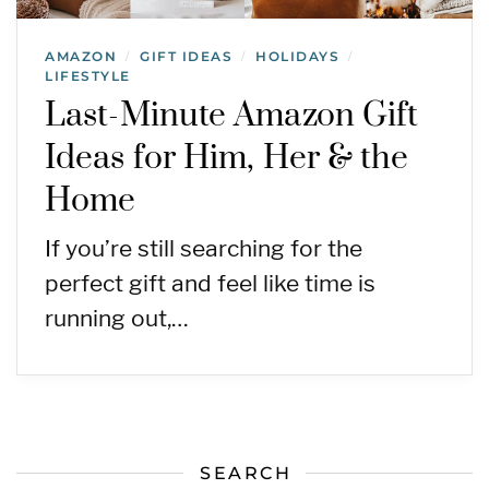
AMAZON
GIFT IDEAS
HOLIDAYS
/
/
/
LIFESTYLE
Last-Minute Amazon Gift
Ideas for Him, Her & the
Home
If you’re still searching for the
perfect gift and feel like time is
running out,…
SEARCH