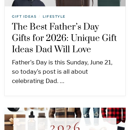
GIFT IDEAS
LIFESTYLE
/
The Best Father’s Day
Gifts for 2026: Unique Gift
Ideas Dad Will Love
Father’s Day is this Sunday, June 21,
so today’s post is all about
celebrating Dad. …