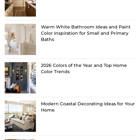
Warm White Bathroom Ideas and Paint
Color Inspiration for Small and Primary
Baths
2026 Colors of the Year and Top Home
Color Trends
Modern Coastal Decorating Ideas for Your
Home