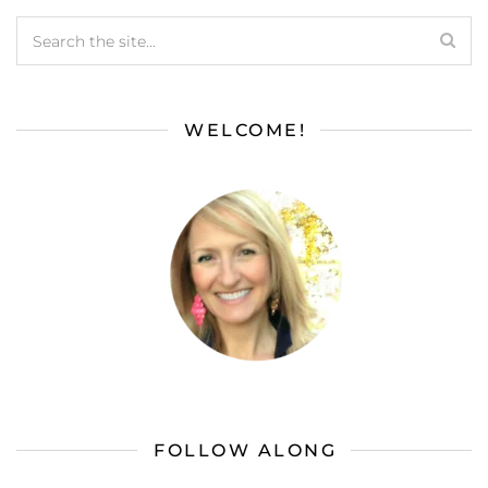
WELCOME!
FOLLOW ALONG