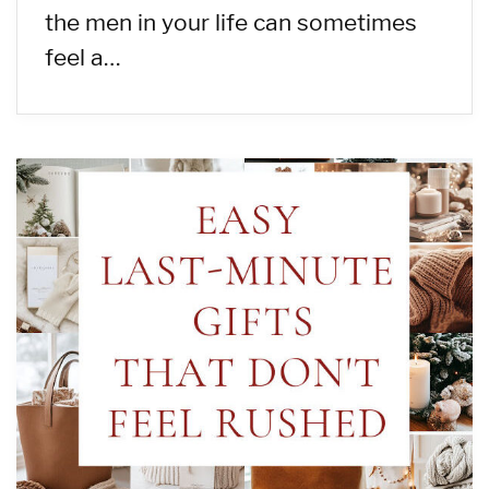
the men in your life can sometimes
feel a…