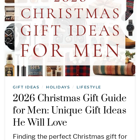
GIFT IDEAS
HOLIDAYS
LIFESTYLE
/
/
2026 Christmas Gift Guide
for Men: Unique Gift Ideas
He Will Love
Finding the perfect Christmas gift for