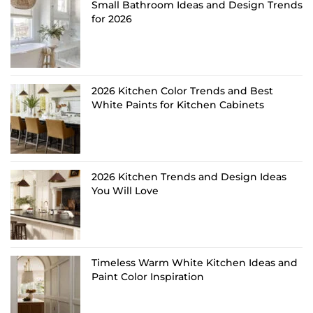
Small Bathroom Ideas and Design Trends
for 2026
2026 Kitchen Color Trends and Best
White Paints for Kitchen Cabinets
2026 Kitchen Trends and Design Ideas
You Will Love
Timeless Warm White Kitchen Ideas and
Paint Color Inspiration