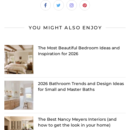
YOU MIGHT ALSO ENJOY
The Most Beautiful Bedroom Ideas and
Inspiration for 2026
2026 Bathroom Trends and Design Ideas
for Small and Master Baths
The Best Nancy Meyers Interiors (and
how to get the look in your home)