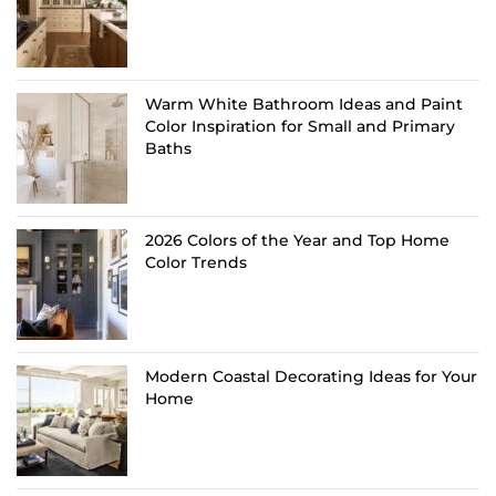
Warm White Bathroom Ideas and Paint
Color Inspiration for Small and Primary
Baths
2026 Colors of the Year and Top Home
Color Trends
Modern Coastal Decorating Ideas for Your
Home