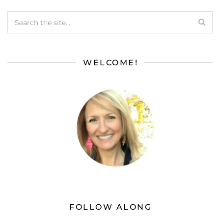
WELCOME!
FOLLOW ALONG