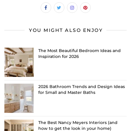
YOU MIGHT ALSO ENJOY
The Most Beautiful Bedroom Ideas and
Inspiration for 2026
2026 Bathroom Trends and Design Ideas
for Small and Master Baths
The Best Nancy Meyers Interiors (and
how to get the look in your home)