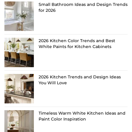
Small Bathroom Ideas and Design Trends
for 2026
2026 Kitchen Color Trends and Best
White Paints for Kitchen Cabinets
2026 Kitchen Trends and Design Ideas
You Will Love
Timeless Warm White Kitchen Ideas and
Paint Color Inspiration