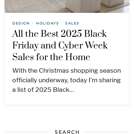
DESIGN
HOLIDAYS
SALES
/
/
All the Best 2025 Black
Friday and Cyber Week
Sales for the Home
With the Christmas shopping season
officially underway, today I’m sharing
a list of 2025 Black…
SEARCH