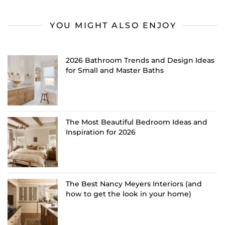
YOU MIGHT ALSO ENJOY
2026 Bathroom Trends and Design Ideas
for Small and Master Baths
The Most Beautiful Bedroom Ideas and
Inspiration for 2026
The Best Nancy Meyers Interiors (and
how to get the look in your home)