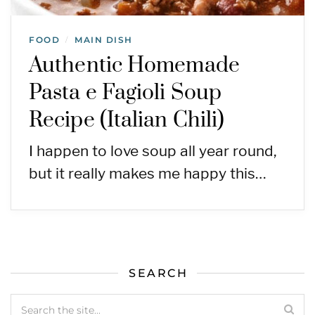
FOOD
MAIN DISH
/
Authentic Homemade
Pasta e Fagioli Soup
Recipe (Italian Chili)
I happen to love soup all year round,
but it really makes me happy this…
SEARCH