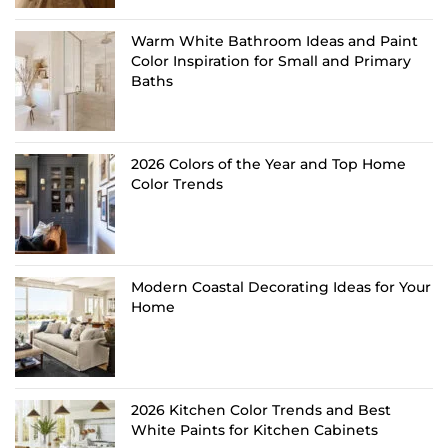
Warm White Bathroom Ideas and Paint
Color Inspiration for Small and Primary
Baths
2026 Colors of the Year and Top Home
Color Trends
Modern Coastal Decorating Ideas for Your
Home
2026 Kitchen Color Trends and Best
White Paints for Kitchen Cabinets