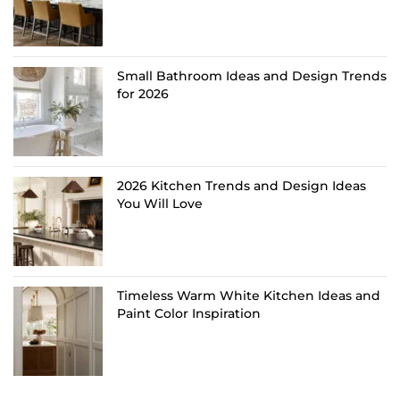
Small Bathroom Ideas and Design Trends
for 2026
2026 Kitchen Trends and Design Ideas
You Will Love
Timeless Warm White Kitchen Ideas and
Paint Color Inspiration