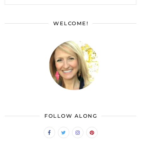
WELCOME!
FOLLOW ALONG