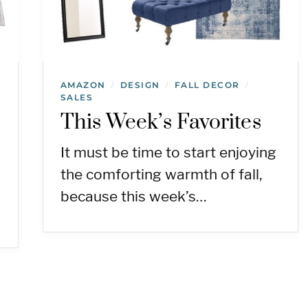
AMAZON
DESIGN
FALL DECOR
/
/
/
SALES
This Week’s Favorites
It must be time to start enjoying
the comforting warmth of fall,
because this week’s…