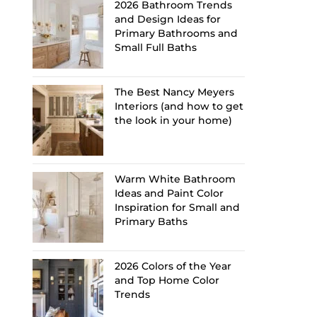
2026 Bathroom Trends
and Design Ideas for
Primary Bathrooms and
Small Full Baths
The Best Nancy Meyers
Interiors (and how to get
the look in your home)
Warm White Bathroom
Ideas and Paint Color
Inspiration for Small and
Primary Baths
2026 Colors of the Year
and Top Home Color
Trends