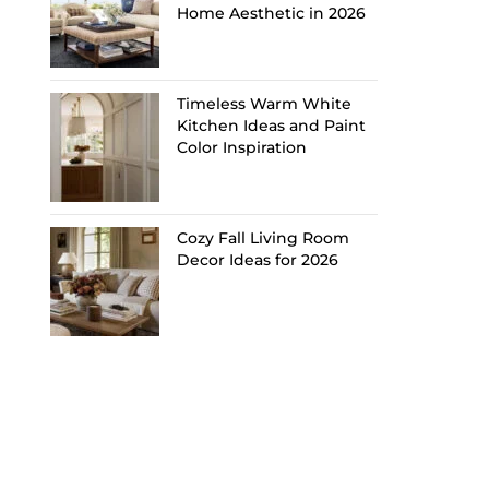
Home Aesthetic in 2026
Timeless Warm White
Kitchen Ideas and Paint
Color Inspiration
Cozy Fall Living Room
Decor Ideas for 2026