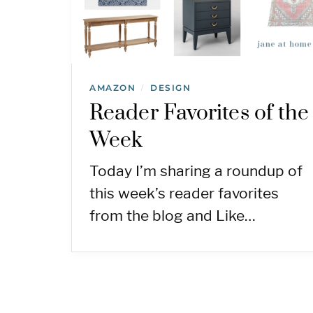
AMAZON
DESIGN
/
Reader Favorites of the
Week
Today I’m sharing a roundup of
this week’s reader favorites
from the blog and Like…