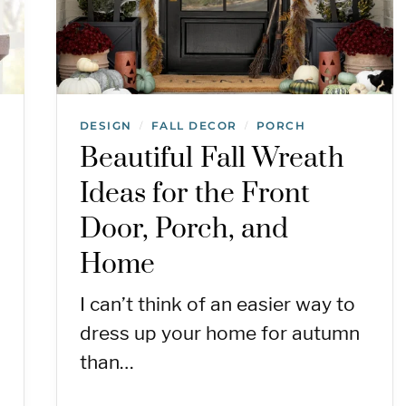
DESIGN
FALL DECOR
PORCH
/
/
Beautiful Fall Wreath
Ideas for the Front
Door, Porch, and
Home
I can’t think of an easier way to
dress up your home for autumn
than…