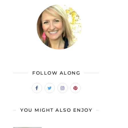
FOLLOW ALONG
YOU MIGHT ALSO ENJOY