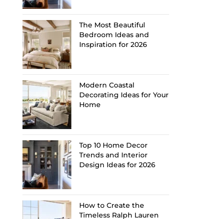
The Most Beautiful
Bedroom Ideas and
Inspiration for 2026
Modern Coastal
Decorating Ideas for Your
Home
Top 10 Home Decor
Trends and Interior
Design Ideas for 2026
How to Create the
Timeless Ralph Lauren