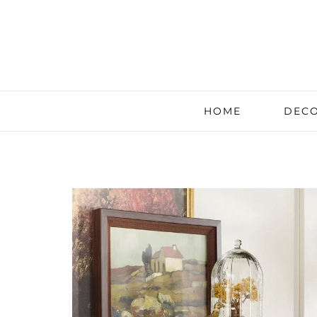
HOME
DECO