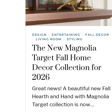
DESIGN
ENTERTAINING
FALL DECOR
/
/
LIVING ROOM
STYLING
/
/
The New Magnolia
Target Fall Home
Decor Collection for
2026
Great news! A beautiful new Fall
Hearth and Hand with Magnolia
Target collection is now…