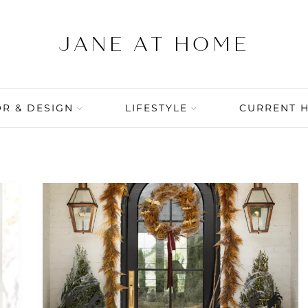
R & DESIGN
LIFESTYLE
CURRENT 