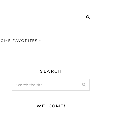
HOME FAVORITES
SEARCH
WELCOME!