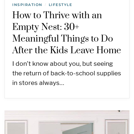
INSPIRATION
LIFESTYLE
/
How to Thrive with an
Empty Nest: 30+
Meaningful Things to Do
After the Kids Leave Home
I don’t know about you, but seeing
the return of back-to-school supplies
in stores always…