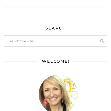
SEARCH
WELCOME!