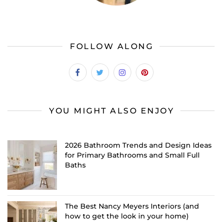
FOLLOW ALONG
YOU MIGHT ALSO ENJOY
2026 Bathroom Trends and Design Ideas
for Primary Bathrooms and Small Full
Baths
The Best Nancy Meyers Interiors (and
how to get the look in your home)