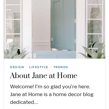
DESIGN
LIFESTYLE
TRENDS
/
/
About Jane at Home
Welcome! I’m so glad you’re here.
Jane at Home is a home decor blog
dedicated…