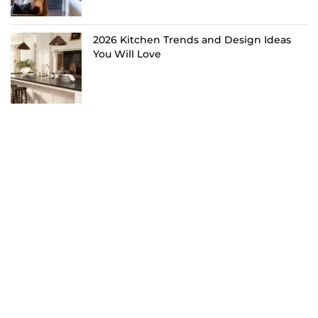
2026 Kitchen Trends and Design Ideas
You Will Love