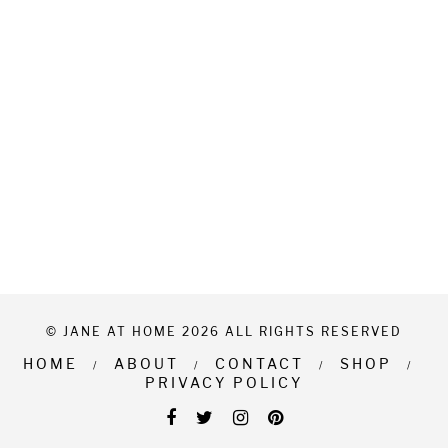
© JANE AT HOME 2026 ALL RIGHTS RESERVED
HOME
ABOUT
CONTACT
SHOP
PRIVACY POLICY