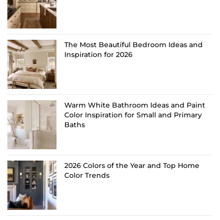
The Most Beautiful Bedroom Ideas and
Inspiration for 2026
Warm White Bathroom Ideas and Paint
Color Inspiration for Small and Primary
Baths
2026 Colors of the Year and Top Home
Color Trends