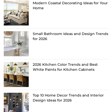
Modern Coastal Decorating Ideas for Your
Home
Small Bathroom Ideas and Design Trends
for 2026
2026 Kitchen Color Trends and Best
White Paints for Kitchen Cabinets
Top 10 Home Decor Trends and Interior
Design Ideas for 2026