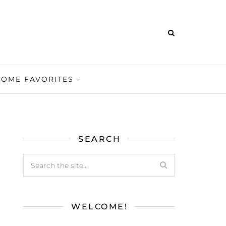
HOME FAVORITES
SEARCH
WELCOME!