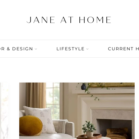
R & DESIGN
LIFESTYLE
CURRENT 