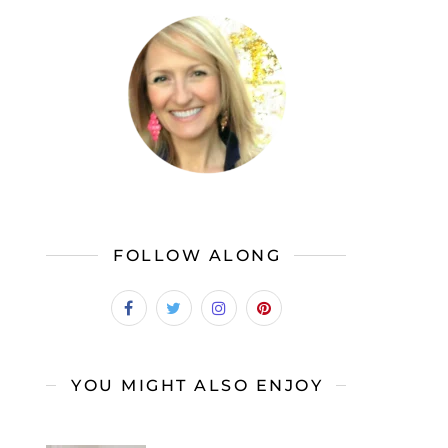
FOLLOW ALONG
YOU MIGHT ALSO ENJOY