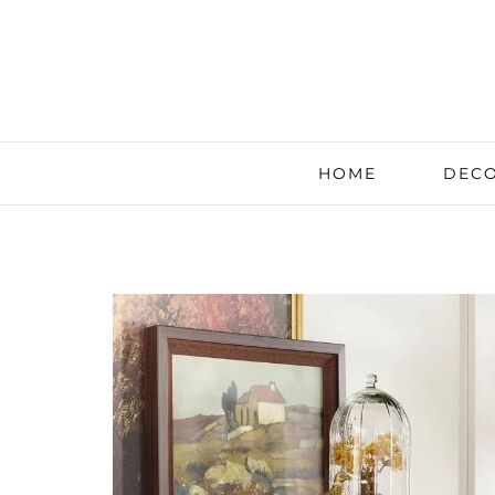
HOME
DECO