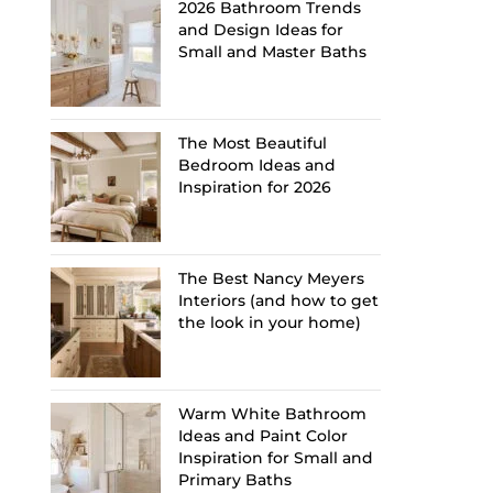
2026 Bathroom Trends
and Design Ideas for
Small and Master Baths
The Most Beautiful
Bedroom Ideas and
Inspiration for 2026
The Best Nancy Meyers
Interiors (and how to get
the look in your home)
Warm White Bathroom
Ideas and Paint Color
Inspiration for Small and
Primary Baths