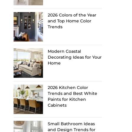
2026 Colors of the Year
and Top Home Color
Trends
Modern Coastal
Decorating Ideas for Your
Home
2026 Kitchen Color
Trends and Best White
Paints for Kitchen
Cabinets
Small Bathroom Ideas
and Design Trends for