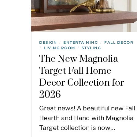
DESIGN
ENTERTAINING
FALL DECOR
/
/
LIVING ROOM
STYLING
/
/
The New Magnolia
Target Fall Home
Decor Collection for
2026
Great news! A beautiful new Fall
Hearth and Hand with Magnolia
Target collection is now…