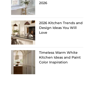
2026
2026 Kitchen Trends and
Design Ideas You Will
Love
Timeless Warm White
Kitchen Ideas and Paint
Color Inspiration