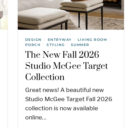
DESIGN
ENTRYWAY
LIVING ROOM
/
/
/
PORCH
STYLING
SUMMER
/
/
The New Fall 2026
Studio McGee Target
Collection
Great news! A beautiful new
Studio McGee Target Fall 2026
collection is now available
online…