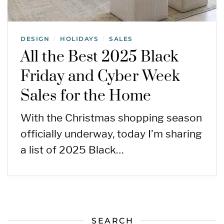
DESIGN
HOLIDAYS
SALES
/
/
All the Best 2025 Black
Friday and Cyber Week
Sales for the Home
With the Christmas shopping season
officially underway, today I’m sharing
a list of 2025 Black…
SEARCH