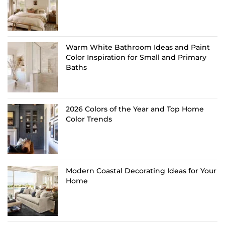
Warm White Bathroom Ideas and Paint
Color Inspiration for Small and Primary
Baths
2026 Colors of the Year and Top Home
Color Trends
Modern Coastal Decorating Ideas for Your
Home