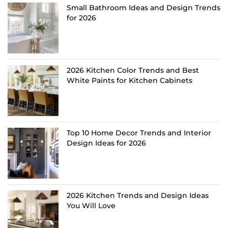
Small Bathroom Ideas and Design Trends
for 2026
2026 Kitchen Color Trends and Best
White Paints for Kitchen Cabinets
Top 10 Home Decor Trends and Interior
Design Ideas for 2026
2026 Kitchen Trends and Design Ideas
You Will Love