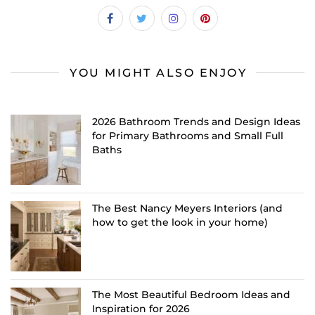
YOU MIGHT ALSO ENJOY
2026 Bathroom Trends and Design Ideas
for Primary Bathrooms and Small Full
Baths
The Best Nancy Meyers Interiors (and
how to get the look in your home)
The Most Beautiful Bedroom Ideas and
Inspiration for 2026