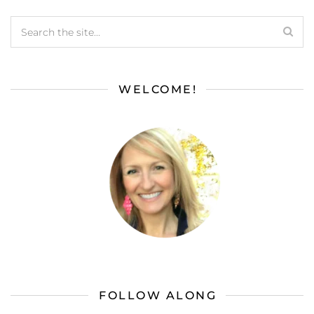
WELCOME!
FOLLOW ALONG