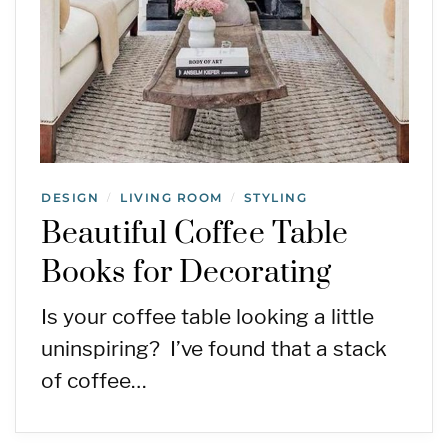
DESIGN
LIVING ROOM
STYLING
/
/
Beautiful Coffee Table
Books for Decorating
Is your coffee table looking a little
uninspiring? I’ve found that a stack
of coffee…