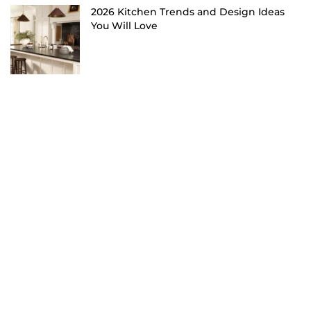
2026 Kitchen Trends and Design Ideas
You Will Love