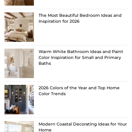
The Most Beautiful Bedroom Ideas and
Inspiration for 2026
Warm White Bathroom Ideas and Paint
Color Inspiration for Small and Primary
Baths
2026 Colors of the Year and Top Home
Color Trends
Modern Coastal Decorating Ideas for Your
Home