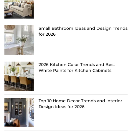
Small Bathroom Ideas and Design Trends
for 2026
2026 Kitchen Color Trends and Best
White Paints for Kitchen Cabinets
Top 10 Home Decor Trends and Interior
Design Ideas for 2026