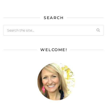
SEARCH
WELCOME!