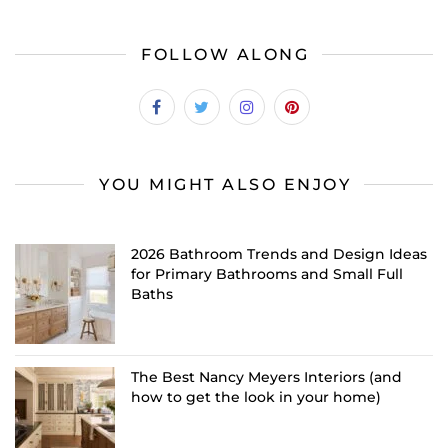
FOLLOW ALONG
YOU MIGHT ALSO ENJOY
2026 Bathroom Trends and Design Ideas
for Primary Bathrooms and Small Full
Baths
The Best Nancy Meyers Interiors (and
how to get the look in your home)