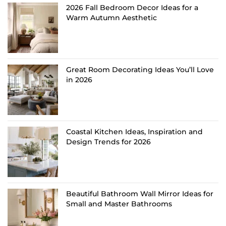
2026 Fall Bedroom Decor Ideas for a
Warm Autumn Aesthetic
Great Room Decorating Ideas You’ll Love
in 2026
Coastal Kitchen Ideas, Inspiration and
Design Trends for 2026
Beautiful Bathroom Wall Mirror Ideas for
Small and Master Bathrooms