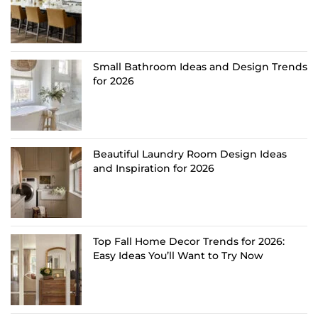
Small Bathroom Ideas and Design Trends
for 2026
Beautiful Laundry Room Design Ideas
and Inspiration for 2026
Top Fall Home Decor Trends for 2026:
Easy Ideas You’ll Want to Try Now