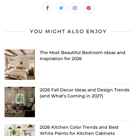
YOU MIGHT ALSO ENJOY
The Most Beautiful Bedroom Ideas and
Inspiration for 2026
2026 Fall Decor Ideas and Design Trends
(and What’s Coming in 2027)
2026 Kitchen Color Trends and Best
White Paints for Kitchen Cabinets