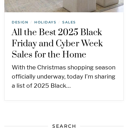
DESIGN
HOLIDAYS
SALES
/
/
All the Best 2025 Black
Friday and Cyber Week
Sales for the Home
With the Christmas shopping season
officially underway, today I’m sharing
a list of 2025 Black…
SEARCH