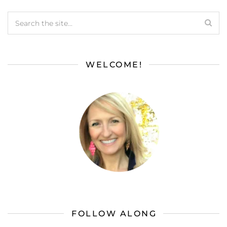
WELCOME!
FOLLOW ALONG