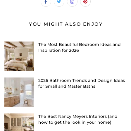
YOU MIGHT ALSO ENJOY
The Most Beautiful Bedroom Ideas and
Inspiration for 2026
2026 Bathroom Trends and Design Ideas
for Small and Master Baths
The Best Nancy Meyers Interiors (and
how to get the look in your home)