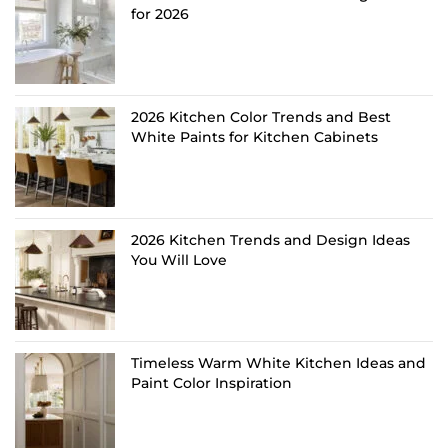
for 2026
2026 Kitchen Color Trends and Best
White Paints for Kitchen Cabinets
2026 Kitchen Trends and Design Ideas
You Will Love
Timeless Warm White Kitchen Ideas and
Paint Color Inspiration