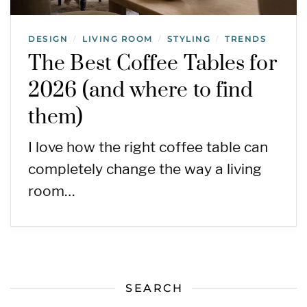
DESIGN
LIVING ROOM
STYLING
TRENDS
/
/
/
The Best Coffee Tables for
2026 (and where to find
them)
I love how the right coffee table can
completely change the way a living
room…
SEARCH