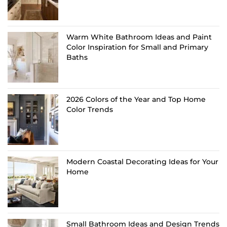
Warm White Bathroom Ideas and Paint
Color Inspiration for Small and Primary
Baths
2026 Colors of the Year and Top Home
Color Trends
Modern Coastal Decorating Ideas for Your
Home
Small Bathroom Ideas and Design Trends