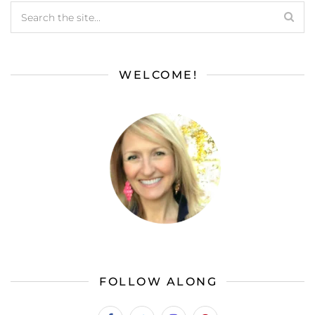
WELCOME!
FOLLOW ALONG