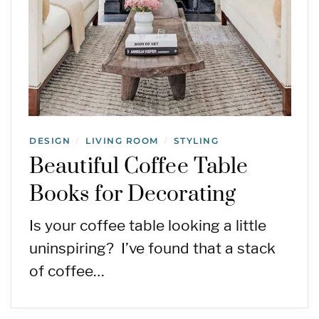
DESIGN
LIVING ROOM
STYLING
/
/
Beautiful Coffee Table
Books for Decorating
Is your coffee table looking a little
uninspiring? I’ve found that a stack
of coffee…