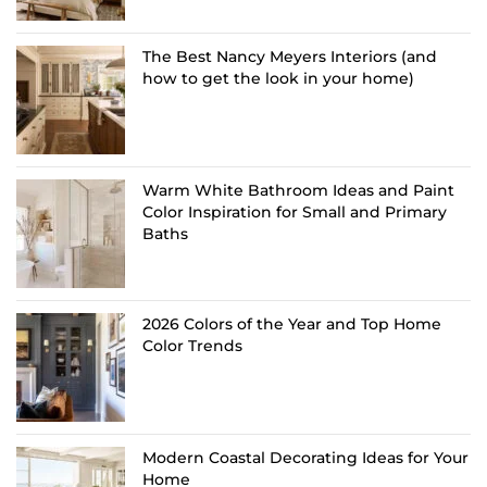
The Best Nancy Meyers Interiors (and
how to get the look in your home)
Warm White Bathroom Ideas and Paint
Color Inspiration for Small and Primary
Baths
2026 Colors of the Year and Top Home
Color Trends
Modern Coastal Decorating Ideas for Your
Home