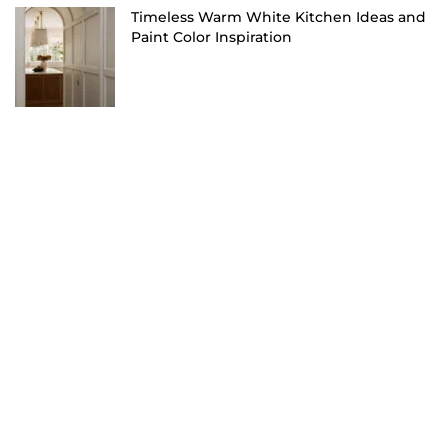
Timeless Warm White Kitchen Ideas and
Paint Color Inspiration