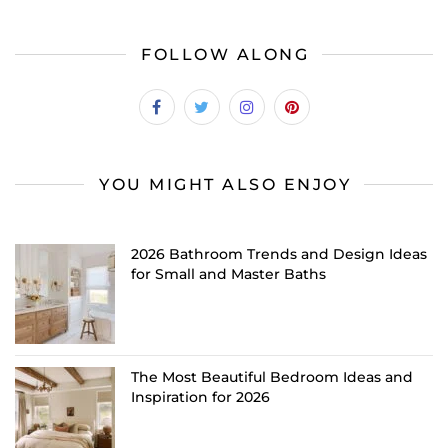
FOLLOW ALONG
YOU MIGHT ALSO ENJOY
2026 Bathroom Trends and Design Ideas
for Small and Master Baths
The Most Beautiful Bedroom Ideas and
Inspiration for 2026