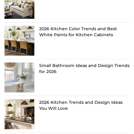
2026 Kitchen Color Trends and Best
White Paints for Kitchen Cabinets
Small Bathroom Ideas and Design Trends
for 2026
2026 Kitchen Trends and Design Ideas
You Will Love