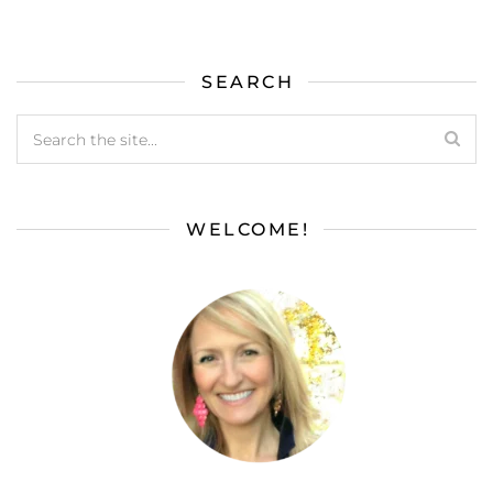
SEARCH
WELCOME!