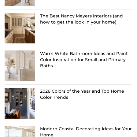
The Best Nancy Meyers Interiors (and
how to get the look in your home)
Warm White Bathroom Ideas and Paint
Color Inspiration for Small and Primary
Baths
2026 Colors of the Year and Top Home
Color Trends
Modern Coastal Decorating Ideas for Your
Home