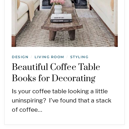
DESIGN
LIVING ROOM
STYLING
/
/
Beautiful Coffee Table
Books for Decorating
Is your coffee table looking a little
uninspiring? I’ve found that a stack
of coffee…