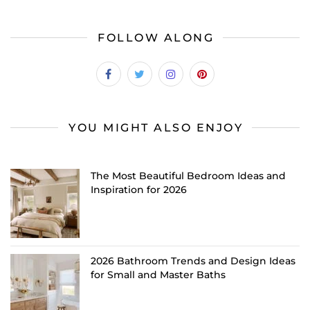
FOLLOW ALONG
YOU MIGHT ALSO ENJOY
The Most Beautiful Bedroom Ideas and
Inspiration for 2026
2026 Bathroom Trends and Design Ideas
for Small and Master Baths