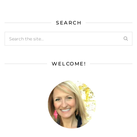
SEARCH
WELCOME!