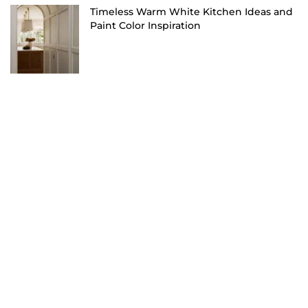
Timeless Warm White Kitchen Ideas and
Paint Color Inspiration