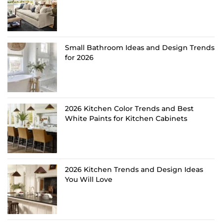
Small Bathroom Ideas and Design Trends
for 2026
2026 Kitchen Color Trends and Best
White Paints for Kitchen Cabinets
2026 Kitchen Trends and Design Ideas
You Will Love