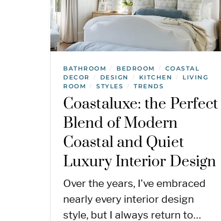
BATHROOM
BEDROOM
COASTAL
/
/
DECOR
DESIGN
KITCHEN
LIVING
/
/
/
ROOM
STYLES
TRENDS
/
/
Coastaluxe: the Perfect
Blend of Modern
Coastal and Quiet
Luxury Interior Design
Over the years, I’ve embraced
nearly every interior design
style, but I always return to…