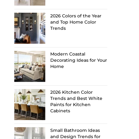
2026 Colors of the Year
and Top Home Color
Trends
Modern Coastal
Decorating Ideas for Your
Home
2026 Kitchen Color
Trends and Best White
Paints for Kitchen
Cabinets
Small Bathroom Ideas
and Design Trends for