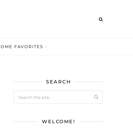
HOME FAVORITES
SEARCH
WELCOME!