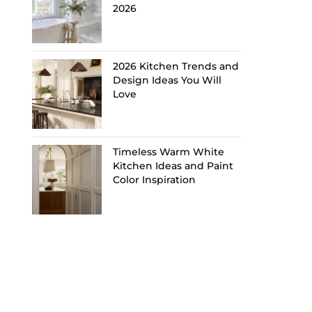
2026
2026 Kitchen Trends and
Design Ideas You Will
Love
Timeless Warm White
Kitchen Ideas and Paint
Color Inspiration