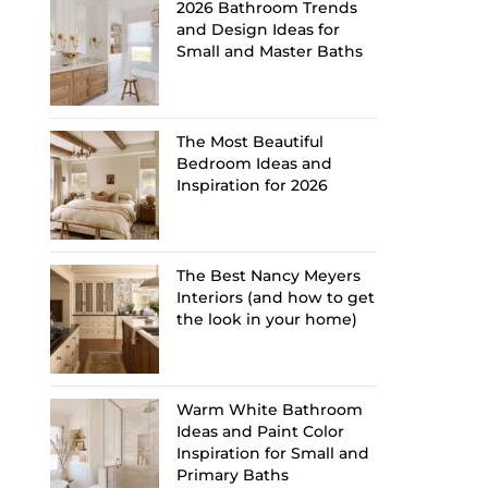
2026 Bathroom Trends
and Design Ideas for
Small and Master Baths
The Most Beautiful
Bedroom Ideas and
Inspiration for 2026
The Best Nancy Meyers
Interiors (and how to get
the look in your home)
Warm White Bathroom
Ideas and Paint Color
Inspiration for Small and
Primary Baths