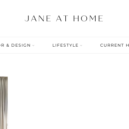
R & DESIGN
LIFESTYLE
CURRENT 