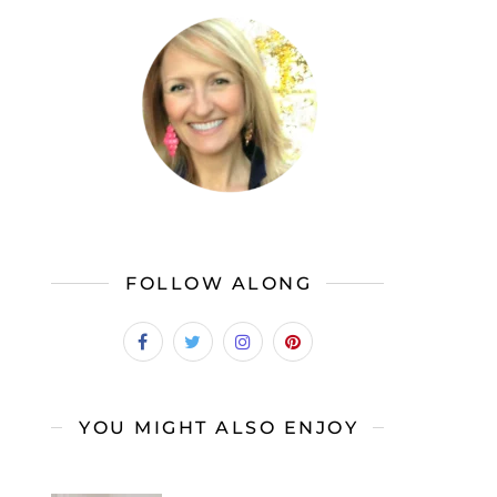
FOLLOW ALONG
YOU MIGHT ALSO ENJOY