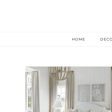
HOME
DECO