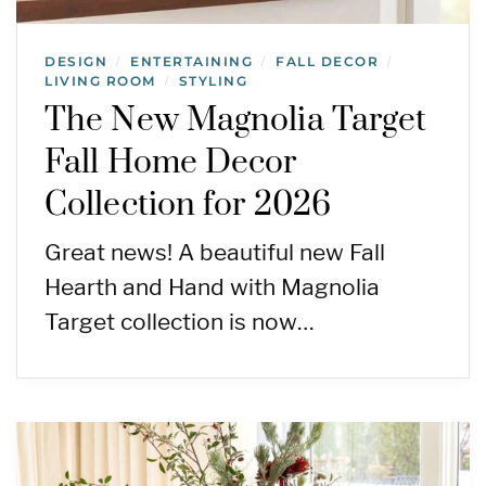
DESIGN
ENTERTAINING
FALL DECOR
/
/
/
LIVING ROOM
STYLING
/
The New Magnolia Target
Fall Home Decor
Collection for 2026
Great news! A beautiful new Fall
Hearth and Hand with Magnolia
Target collection is now…