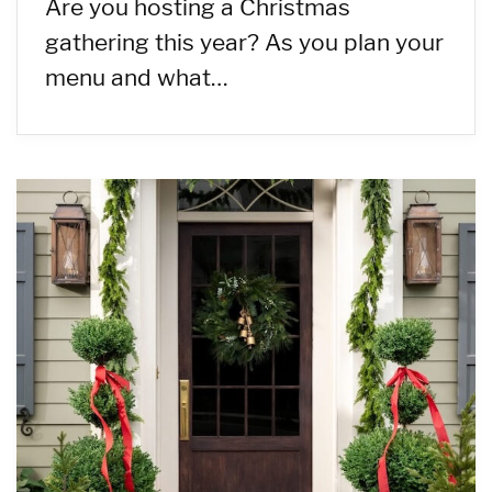
Are you hosting a Christmas
gathering this year? As you plan your
menu and what…