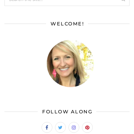
WELCOME!
FOLLOW ALONG