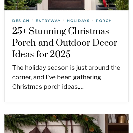
DESIGN
ENTRYWAY
HOLIDAYS
PORCH
/
/
/
25+ Stunning Christmas
Porch and Outdoor Decor
Ideas for 2025
The holiday season is just around the
corner, and I’ve been gathering
Christmas porch ideas,…