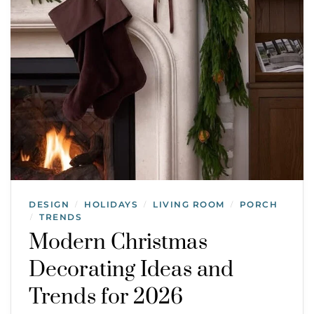
DESIGN
HOLIDAYS
LIVING ROOM
PORCH
/
/
/
TRENDS
/
Modern Christmas
Decorating Ideas and
Trends for 2026