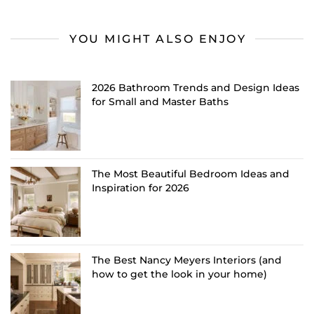
YOU MIGHT ALSO ENJOY
2026 Bathroom Trends and Design Ideas
for Small and Master Baths
The Most Beautiful Bedroom Ideas and
Inspiration for 2026
The Best Nancy Meyers Interiors (and
how to get the look in your home)