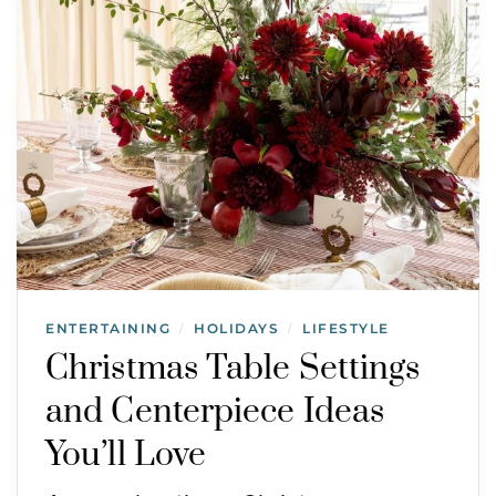
ENTERTAINING
HOLIDAYS
LIFESTYLE
/
/
Christmas Table Settings
and Centerpiece Ideas
You’ll Love