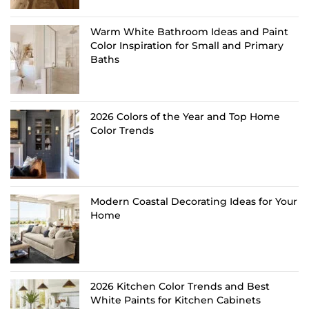
Warm White Bathroom Ideas and Paint
Color Inspiration for Small and Primary
Baths
2026 Colors of the Year and Top Home
Color Trends
Modern Coastal Decorating Ideas for Your
Home
2026 Kitchen Color Trends and Best
White Paints for Kitchen Cabinets