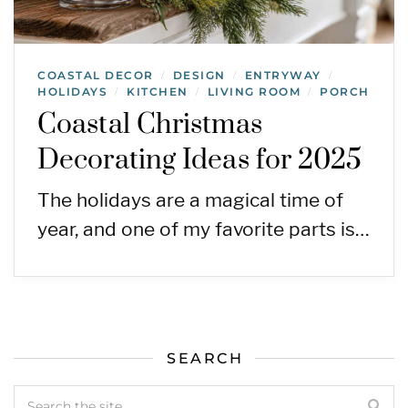
COASTAL DECOR
DESIGN
ENTRYWAY
/
/
/
HOLIDAYS
KITCHEN
LIVING ROOM
PORCH
/
/
/
Coastal Christmas
Decorating Ideas for 2025
The holidays are a magical time of
year, and one of my favorite parts is…
SEARCH