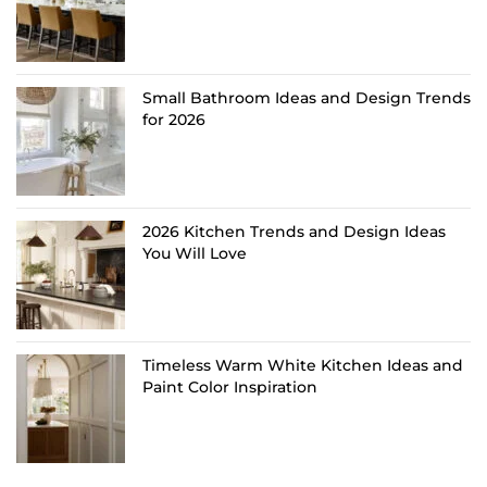
Small Bathroom Ideas and Design Trends
for 2026
2026 Kitchen Trends and Design Ideas
You Will Love
Timeless Warm White Kitchen Ideas and
Paint Color Inspiration