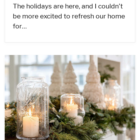
The holidays are here, and I couldn’t
be more excited to refresh our home
for…