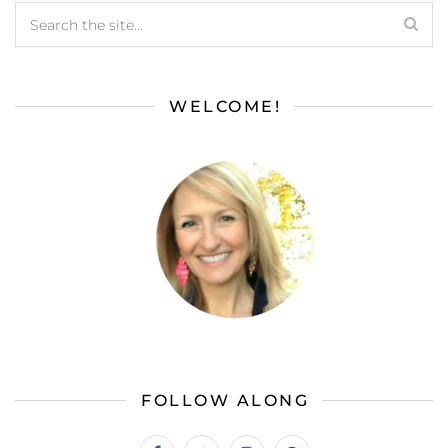
WELCOME!
FOLLOW ALONG