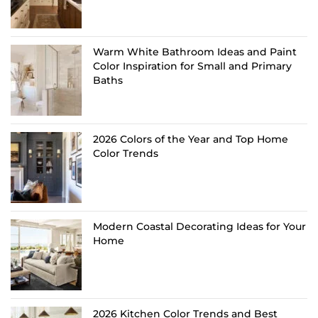
Warm White Bathroom Ideas and Paint
Color Inspiration for Small and Primary
Baths
2026 Colors of the Year and Top Home
Color Trends
Modern Coastal Decorating Ideas for Your
Home
2026 Kitchen Color Trends and Best