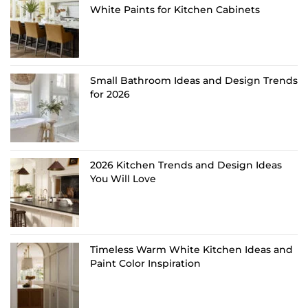
White Paints for Kitchen Cabinets
Small Bathroom Ideas and Design Trends
for 2026
2026 Kitchen Trends and Design Ideas
You Will Love
Timeless Warm White Kitchen Ideas and
Paint Color Inspiration