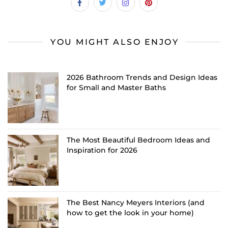
YOU MIGHT ALSO ENJOY
2026 Bathroom Trends and Design Ideas
for Small and Master Baths
The Most Beautiful Bedroom Ideas and
Inspiration for 2026
The Best Nancy Meyers Interiors (and
how to get the look in your home)