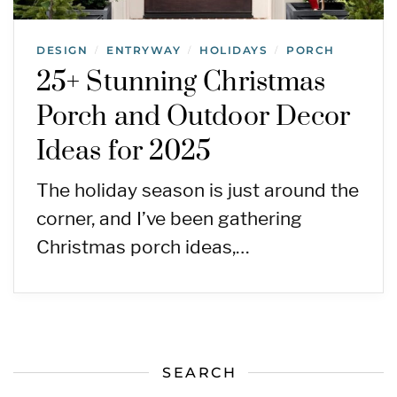
DESIGN
ENTRYWAY
HOLIDAYS
PORCH
/
/
/
25+ Stunning Christmas
Porch and Outdoor Decor
Ideas for 2025
The holiday season is just around the
corner, and I’ve been gathering
Christmas porch ideas,…
SEARCH