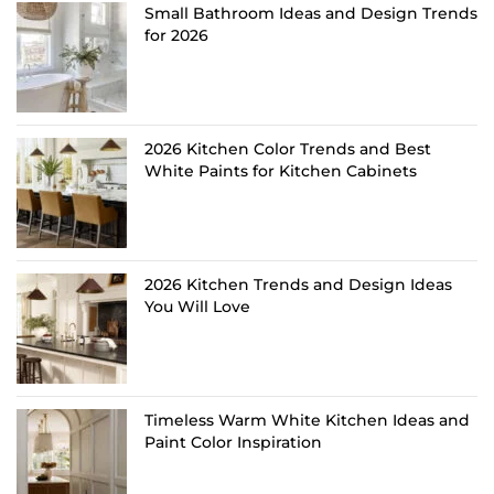
Small Bathroom Ideas and Design Trends
for 2026
2026 Kitchen Color Trends and Best
White Paints for Kitchen Cabinets
2026 Kitchen Trends and Design Ideas
You Will Love
Timeless Warm White Kitchen Ideas and
Paint Color Inspiration