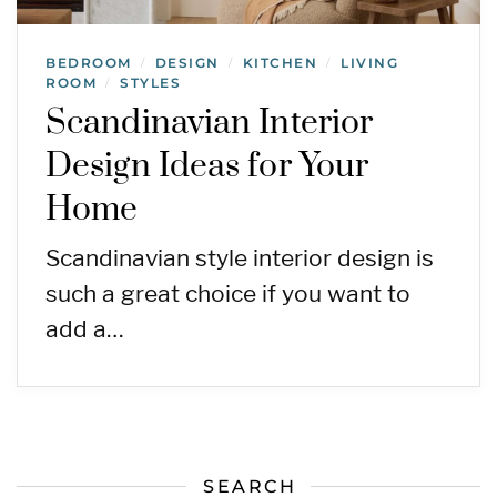
BEDROOM
DESIGN
KITCHEN
LIVING
/
/
/
ROOM
STYLES
/
Scandinavian Interior
Design Ideas for Your
Home
Scandinavian style interior design is
such a great choice if you want to
add a…
SEARCH