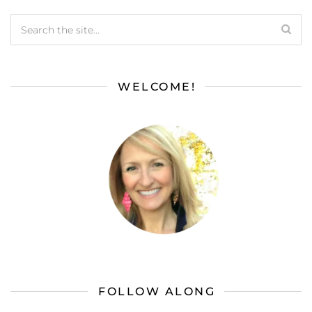
WELCOME!
FOLLOW ALONG