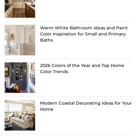
Warm White Bathroom Ideas and Paint
Color Inspiration for Small and Primary
Baths
2026 Colors of the Year and Top Home
Color Trends
Modern Coastal Decorating Ideas for Your
Home