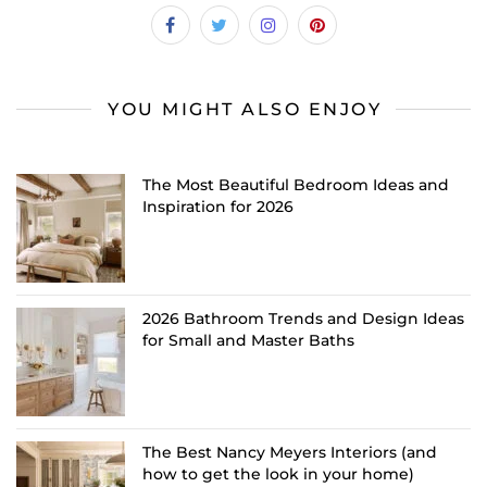
YOU MIGHT ALSO ENJOY
The Most Beautiful Bedroom Ideas and
Inspiration for 2026
2026 Bathroom Trends and Design Ideas
for Small and Master Baths
The Best Nancy Meyers Interiors (and
how to get the look in your home)