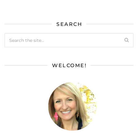
SEARCH
WELCOME!