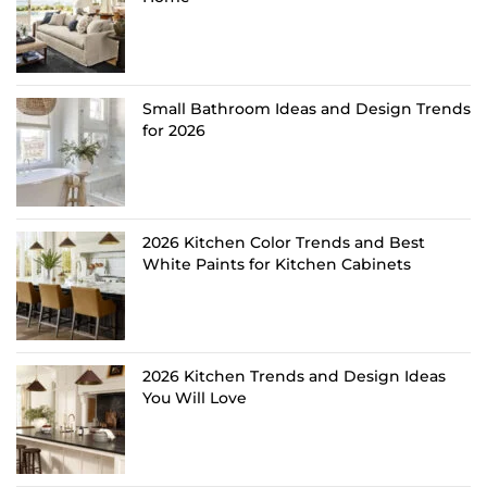
Small Bathroom Ideas and Design Trends
for 2026
2026 Kitchen Color Trends and Best
White Paints for Kitchen Cabinets
2026 Kitchen Trends and Design Ideas
You Will Love