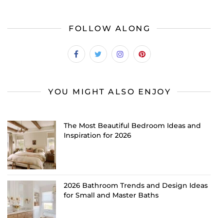
FOLLOW ALONG
YOU MIGHT ALSO ENJOY
The Most Beautiful Bedroom Ideas and
Inspiration for 2026
2026 Bathroom Trends and Design Ideas
for Small and Master Baths