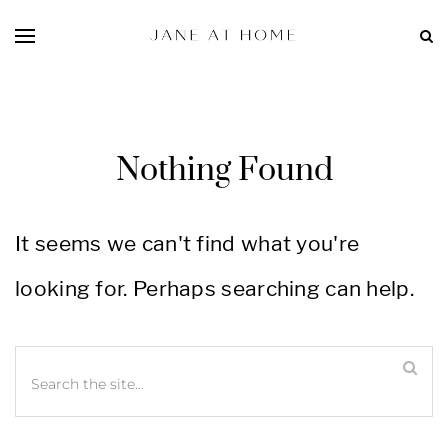
Nothing Found
It seems we can't find what you're
looking for. Perhaps searching can help.