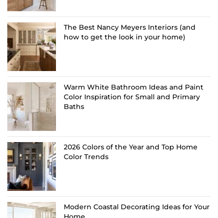
The Best Nancy Meyers Interiors (and
how to get the look in your home)
Warm White Bathroom Ideas and Paint
Color Inspiration for Small and Primary
Baths
2026 Colors of the Year and Top Home
Color Trends
Modern Coastal Decorating Ideas for Your
Home