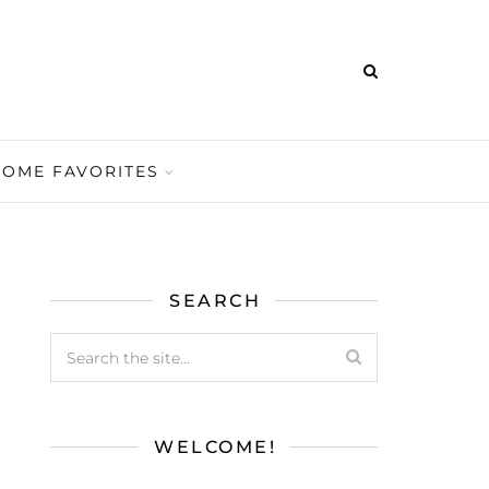
HOME FAVORITES
SEARCH
WELCOME!