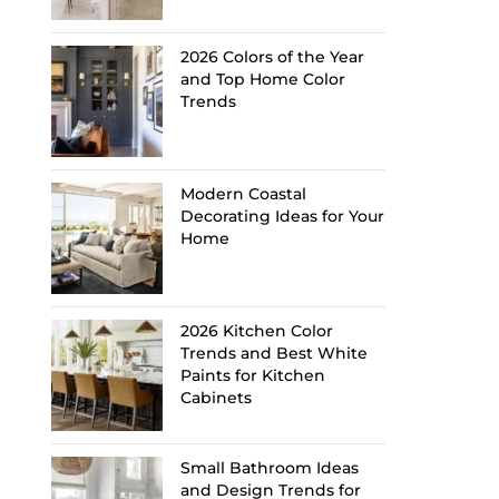
2026 Colors of the Year
and Top Home Color
Trends
Modern Coastal
Decorating Ideas for Your
Home
2026 Kitchen Color
Trends and Best White
Paints for Kitchen
Cabinets
Small Bathroom Ideas
and Design Trends for