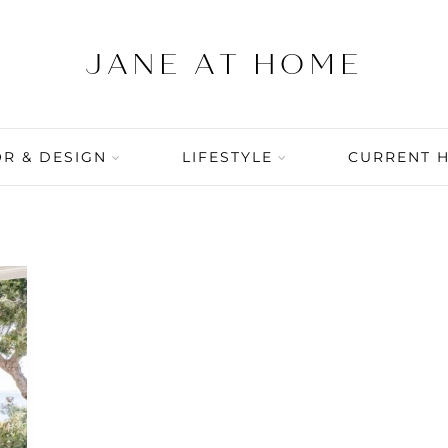
R & DESIGN
LIFESTYLE
CURRENT 