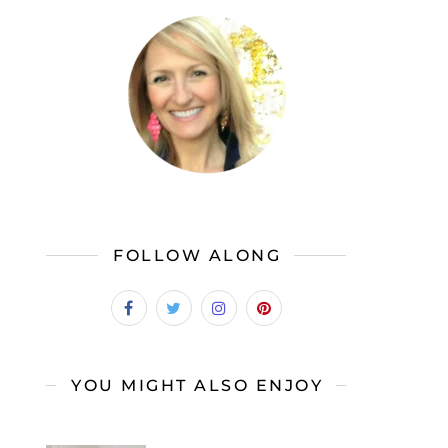
FOLLOW ALONG
YOU MIGHT ALSO ENJOY