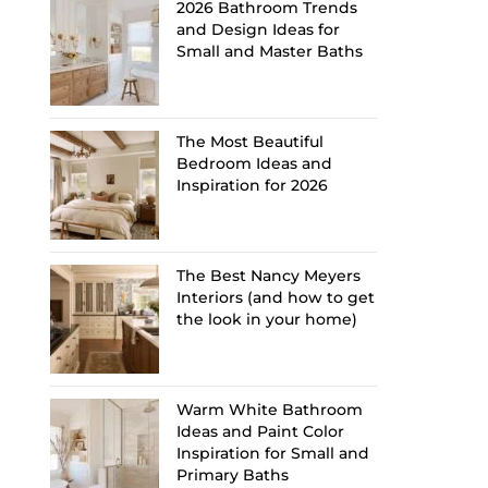
2026 Bathroom Trends
and Design Ideas for
Small and Master Baths
The Most Beautiful
Bedroom Ideas and
Inspiration for 2026
The Best Nancy Meyers
Interiors (and how to get
the look in your home)
Warm White Bathroom
Ideas and Paint Color
Inspiration for Small and
Primary Baths