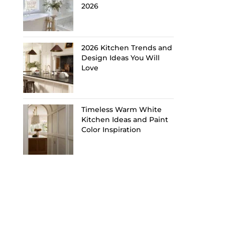
2026
2026 Kitchen Trends and
Design Ideas You Will
Love
Timeless Warm White
Kitchen Ideas and Paint
Color Inspiration