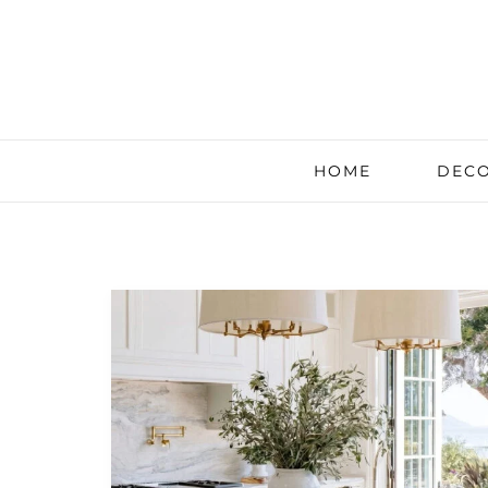
HOME
DECO