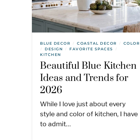
BLUE DECOR
COASTAL DECOR
COLOR
/
/
DESIGN
FAVORITE SPACES
/
/
/
KITCHEN
Beautiful Blue Kitchen
Ideas and Trends for
2026
While I love just about every
style and color of kitchen, I have
to admit…