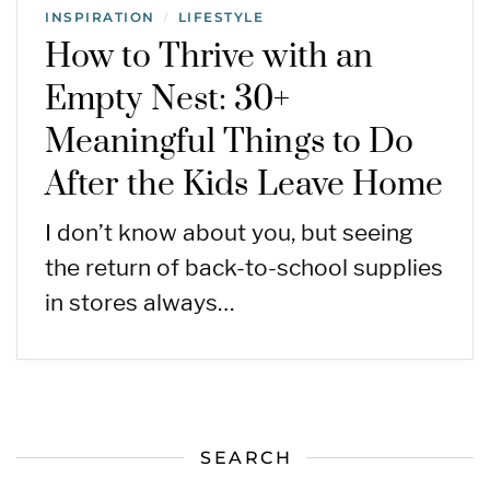
INSPIRATION
LIFESTYLE
/
How to Thrive with an
Empty Nest: 30+
Meaningful Things to Do
After the Kids Leave Home
I don’t know about you, but seeing
the return of back-to-school supplies
in stores always…
SEARCH