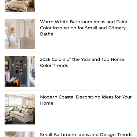
Warm White Bathroom Ideas and Paint
Color Inspiration for Small and Primary
Baths
2026 Colors of the Year and Top Home
Color Trends
Modern Coastal Decorating Ideas for Your
Home
Small Bathroom Ideas and Design Trends