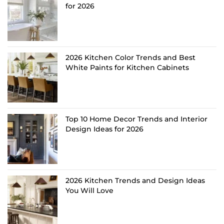
for 2026
2026 Kitchen Color Trends and Best
White Paints for Kitchen Cabinets
Top 10 Home Decor Trends and Interior
Design Ideas for 2026
2026 Kitchen Trends and Design Ideas
You Will Love