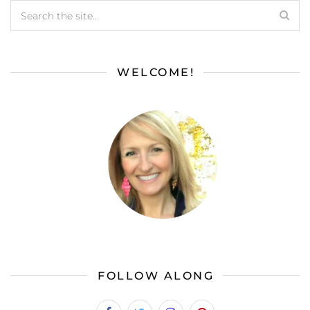
WELCOME!
FOLLOW ALONG