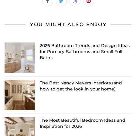
YOU MIGHT ALSO ENJOY
2026 Bathroom Trends and Design Ideas
for Primary Bathrooms and Small Full
Baths
The Best Nancy Meyers Interiors (and
how to get the look in your home)
The Most Beautiful Bedroom Ideas and
Inspiration for 2026