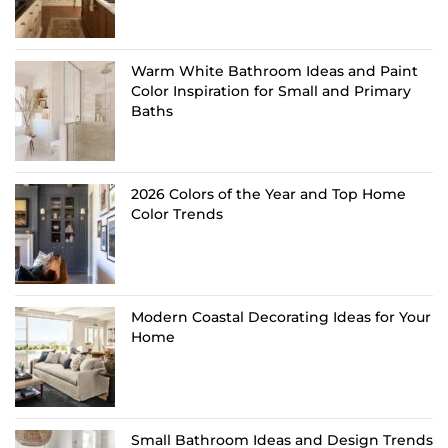
Warm White Bathroom Ideas and Paint
Color Inspiration for Small and Primary
Baths
2026 Colors of the Year and Top Home
Color Trends
Modern Coastal Decorating Ideas for Your
Home
Small Bathroom Ideas and Design Trends