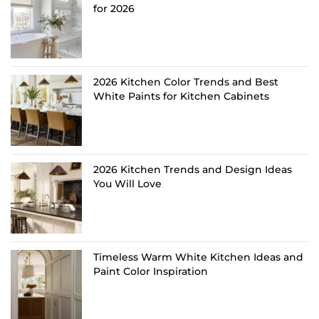
for 2026
2026 Kitchen Color Trends and Best
White Paints for Kitchen Cabinets
2026 Kitchen Trends and Design Ideas
You Will Love
Timeless Warm White Kitchen Ideas and
Paint Color Inspiration