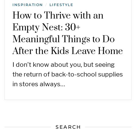
INSPIRATION
LIFESTYLE
/
How to Thrive with an
Empty Nest: 30+
Meaningful Things to Do
After the Kids Leave Home
I don’t know about you, but seeing
the return of back-to-school supplies
in stores always…
SEARCH