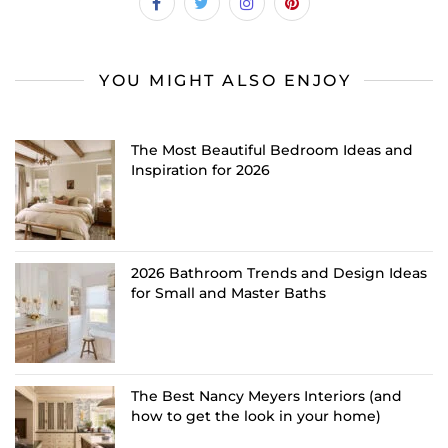
YOU MIGHT ALSO ENJOY
The Most Beautiful Bedroom Ideas and
Inspiration for 2026
2026 Bathroom Trends and Design Ideas
for Small and Master Baths
The Best Nancy Meyers Interiors (and
how to get the look in your home)