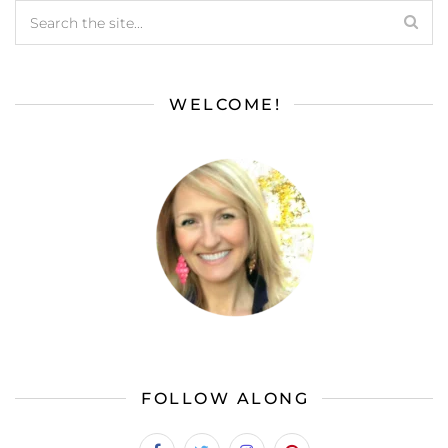
WELCOME!
FOLLOW ALONG