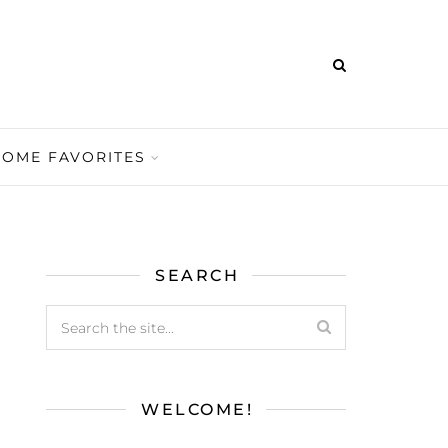
HOME FAVORITES
SEARCH
WELCOME!