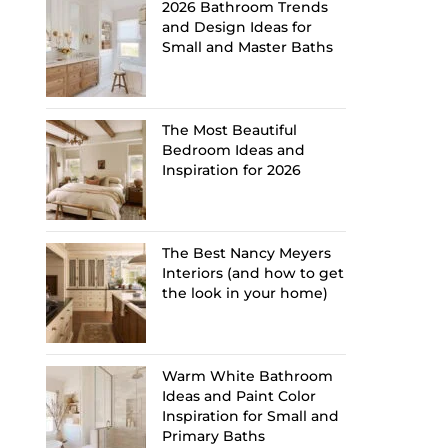
2026 Bathroom Trends
and Design Ideas for
Small and Master Baths
The Most Beautiful
Bedroom Ideas and
Inspiration for 2026
The Best Nancy Meyers
Interiors (and how to get
the look in your home)
Warm White Bathroom
Ideas and Paint Color
Inspiration for Small and
Primary Baths