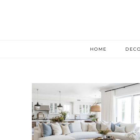
HOME
DECO