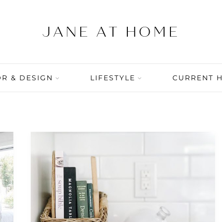
R & DESIGN
LIFESTYLE
CURRENT 