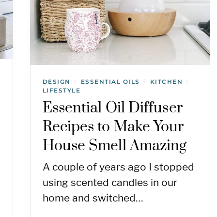
DESIGN
ESSENTIAL OILS
KITCHEN
/
/
/
LIFESTYLE
Essential Oil Diffuser
Recipes to Make Your
House Smell Amazing
A couple of years ago I stopped
using scented candles in our
home and switched…