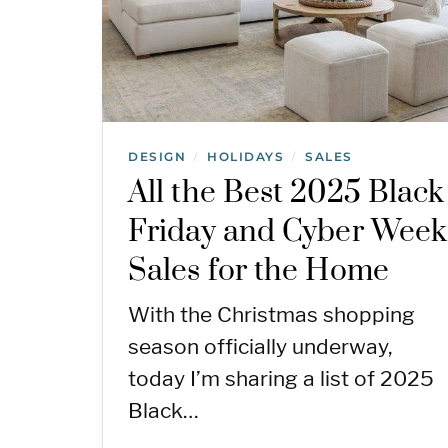
DESIGN
HOLIDAYS
SALES
/
/
All the Best 2025 Black
Friday and Cyber Week
Sales for the Home
With the Christmas shopping
season officially underway,
today I’m sharing a list of 2025
Black…