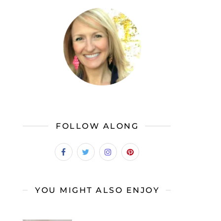
FOLLOW ALONG
YOU MIGHT ALSO ENJOY