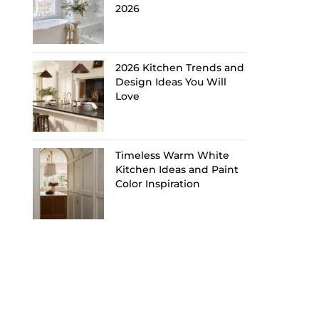
2026
2026 Kitchen Trends and
Design Ideas You Will
Love
Timeless Warm White
Kitchen Ideas and Paint
Color Inspiration