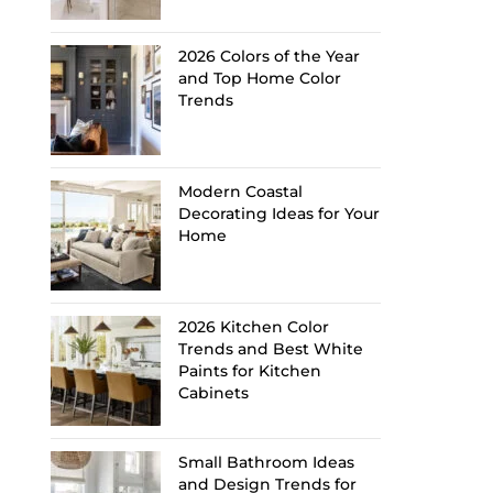
2026 Colors of the Year
and Top Home Color
Trends
Modern Coastal
Decorating Ideas for Your
Home
2026 Kitchen Color
Trends and Best White
Paints for Kitchen
Cabinets
Small Bathroom Ideas
and Design Trends for