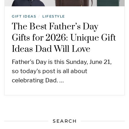
GIFT IDEAS
LIFESTYLE
/
The Best Father’s Day
Gifts for 2026: Unique Gift
Ideas Dad Will Love
Father’s Day is this Sunday, June 21,
so today’s post is all about
celebrating Dad. …
SEARCH