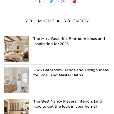
YOU MIGHT ALSO ENJOY
The Most Beautiful Bedroom Ideas and
Inspiration for 2026
2026 Bathroom Trends and Design Ideas
for Small and Master Baths
The Best Nancy Meyers Interiors (and
how to get the look in your home)