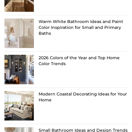
Warm White Bathroom Ideas and Paint
Color Inspiration for Small and Primary
Baths
2026 Colors of the Year and Top Home
Color Trends
Modern Coastal Decorating Ideas for Your
Home
Small Bathroom Ideas and Design Trends