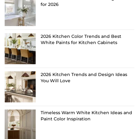
for 2026
2026 Kitchen Color Trends and Best
White Paints for Kitchen Cabinets
2026 Kitchen Trends and Design Ideas
You Will Love
Timeless Warm White Kitchen Ideas and
Paint Color Inspiration