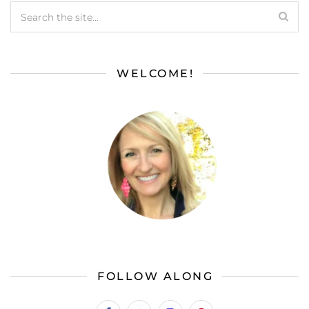
WELCOME!
FOLLOW ALONG