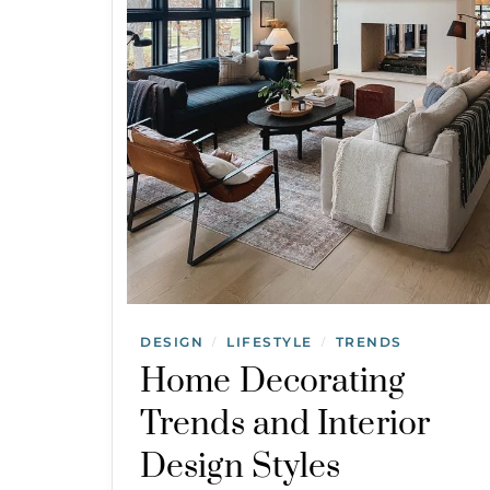
DESIGN
LIFESTYLE
TRENDS
/
/
Home Decorating
Trends and Interior
Design Styles