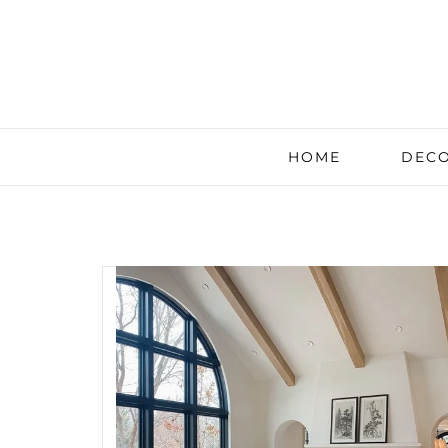
HOME
DECO