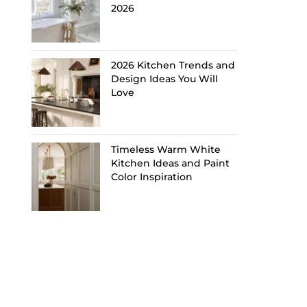
2026
2026 Kitchen Trends and
Design Ideas You Will
Love
Timeless Warm White
Kitchen Ideas and Paint
Color Inspiration