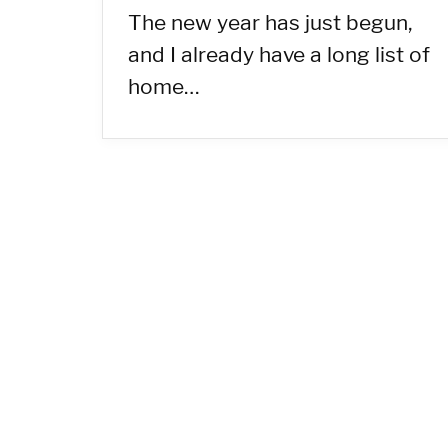
The new year has just begun,
and I already have a long list of
home…