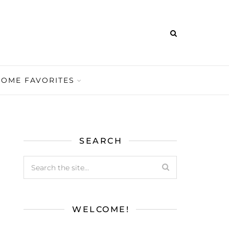
HOME FAVORITES
SEARCH
WELCOME!