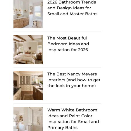
2026 Bathroom Trends
and Design Ideas for
Small and Master Baths
The Most Beautiful
Bedroom Ideas and
Inspiration for 2026
The Best Nancy Meyers
Interiors (and how to get
the look in your home)
Warm White Bathroom
Ideas and Paint Color
Inspiration for Small and
Primary Baths