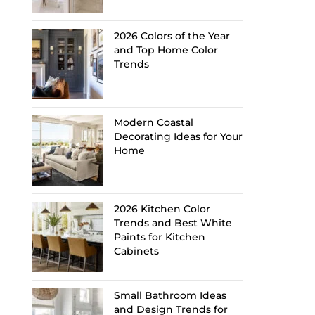
2026 Colors of the Year
and Top Home Color
Trends
Modern Coastal
Decorating Ideas for Your
Home
2026 Kitchen Color
Trends and Best White
Paints for Kitchen
Cabinets
Small Bathroom Ideas
and Design Trends for