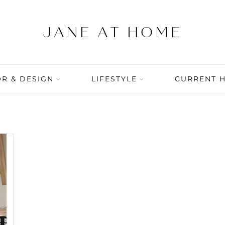
R & DESIGN
LIFESTYLE
CURRENT 