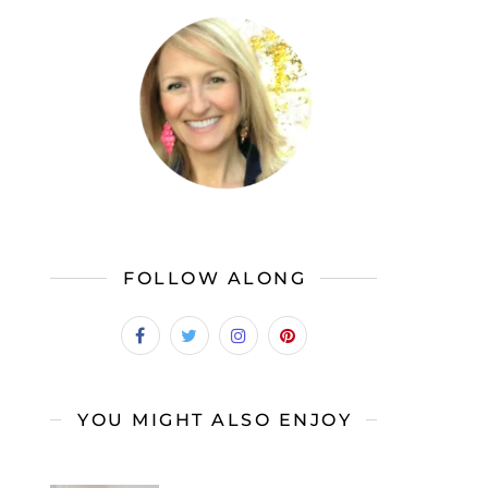
FOLLOW ALONG
YOU MIGHT ALSO ENJOY