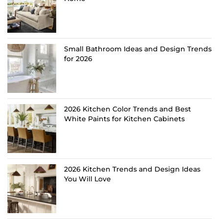
Small Bathroom Ideas and Design Trends
for 2026
2026 Kitchen Color Trends and Best
White Paints for Kitchen Cabinets
2026 Kitchen Trends and Design Ideas
You Will Love