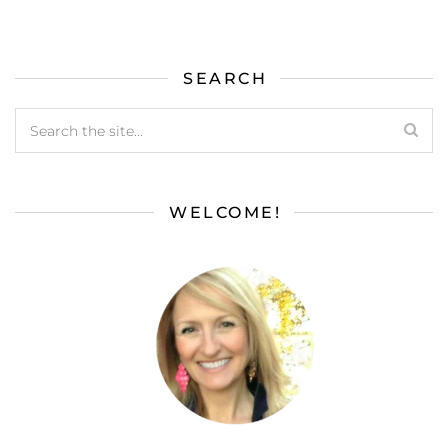
SEARCH
WELCOME!