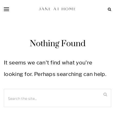
Nothing Found
It seems we can't find what you're
looking for. Perhaps searching can help.