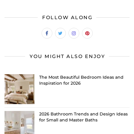
FOLLOW ALONG
YOU MIGHT ALSO ENJOY
The Most Beautiful Bedroom Ideas and
Inspiration for 2026
2026 Bathroom Trends and Design Ideas
for Small and Master Baths