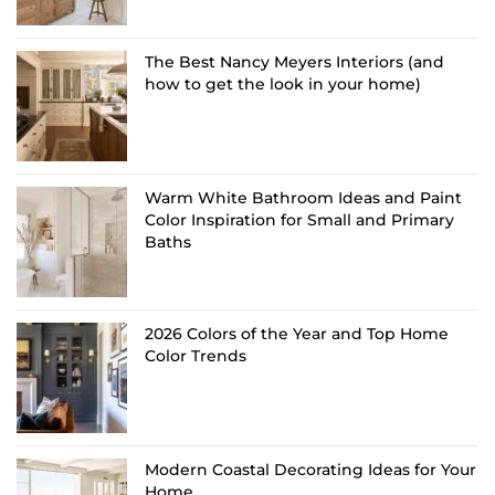
The Best Nancy Meyers Interiors (and
how to get the look in your home)
Warm White Bathroom Ideas and Paint
Color Inspiration for Small and Primary
Baths
2026 Colors of the Year and Top Home
Color Trends
Modern Coastal Decorating Ideas for Your
Home