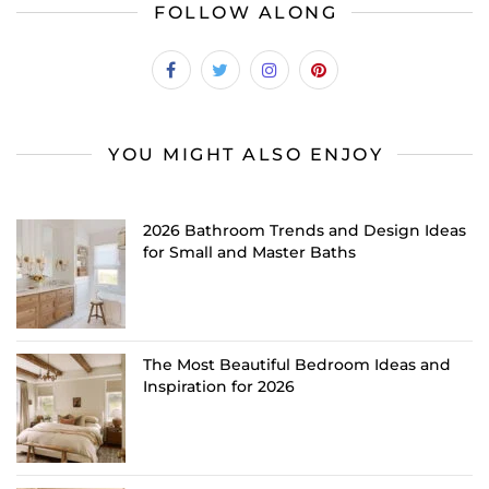
FOLLOW ALONG
YOU MIGHT ALSO ENJOY
2026 Bathroom Trends and Design Ideas
for Small and Master Baths
The Most Beautiful Bedroom Ideas and
Inspiration for 2026