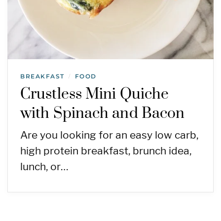
BREAKFAST
FOOD
/
Crustless Mini Quiche
with Spinach and Bacon
Are you looking for an easy low carb,
high protein breakfast, brunch idea,
lunch, or…