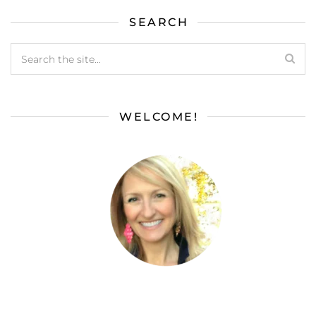
SEARCH
WELCOME!