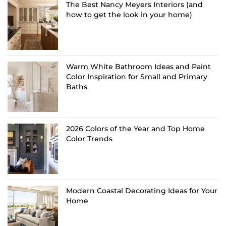
The Best Nancy Meyers Interiors (and
how to get the look in your home)
Warm White Bathroom Ideas and Paint
Color Inspiration for Small and Primary
Baths
2026 Colors of the Year and Top Home
Color Trends
Modern Coastal Decorating Ideas for Your
Home