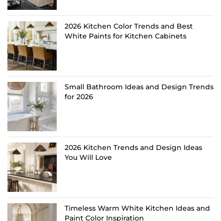
2026 Kitchen Color Trends and Best
White Paints for Kitchen Cabinets
Small Bathroom Ideas and Design Trends
for 2026
2026 Kitchen Trends and Design Ideas
You Will Love
Timeless Warm White Kitchen Ideas and
Paint Color Inspiration