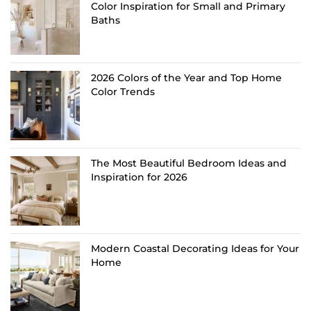
Color Inspiration for Small and Primary
Baths
2026 Colors of the Year and Top Home
Color Trends
The Most Beautiful Bedroom Ideas and
Inspiration for 2026
Modern Coastal Decorating Ideas for Your
Home