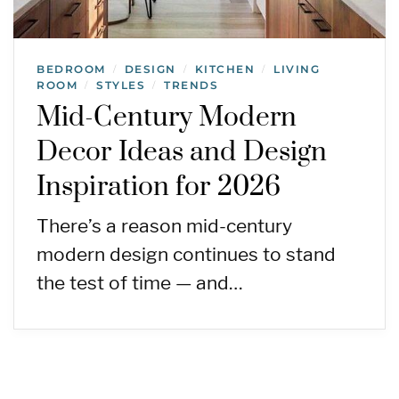
BEDROOM
DESIGN
KITCHEN
LIVING
/
/
/
ROOM
STYLES
TRENDS
/
/
Mid-Century Modern
Decor Ideas and Design
Inspiration for 2026
There’s a reason mid-century
modern design continues to stand
the test of time — and…