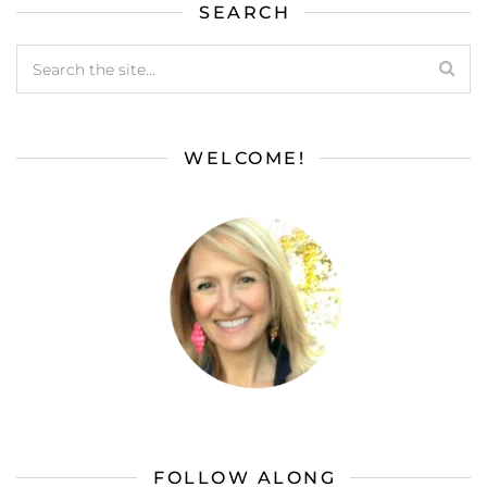
SEARCH
WELCOME!
FOLLOW ALONG