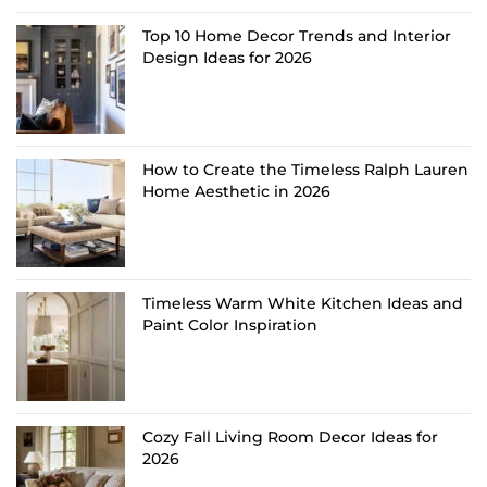
Top 10 Home Decor Trends and Interior
Design Ideas for 2026
How to Create the Timeless Ralph Lauren
Home Aesthetic in 2026
Timeless Warm White Kitchen Ideas and
Paint Color Inspiration
Cozy Fall Living Room Decor Ideas for
2026