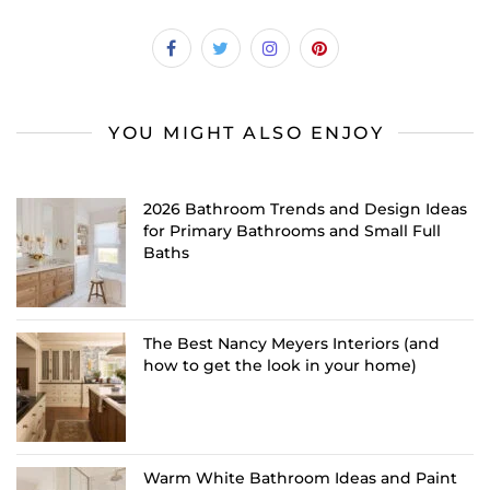
YOU MIGHT ALSO ENJOY
2026 Bathroom Trends and Design Ideas
for Primary Bathrooms and Small Full
Baths
The Best Nancy Meyers Interiors (and
how to get the look in your home)
Warm White Bathroom Ideas and Paint