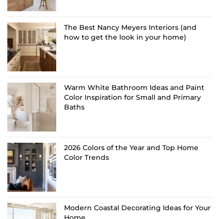
The Best Nancy Meyers Interiors (and
how to get the look in your home)
Warm White Bathroom Ideas and Paint
Color Inspiration for Small and Primary
Baths
2026 Colors of the Year and Top Home
Color Trends
Modern Coastal Decorating Ideas for Your
Home