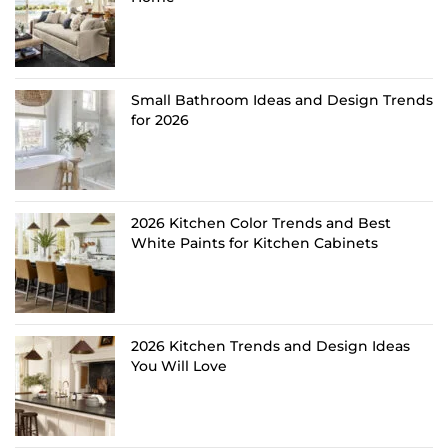
Small Bathroom Ideas and Design Trends
for 2026
2026 Kitchen Color Trends and Best
White Paints for Kitchen Cabinets
2026 Kitchen Trends and Design Ideas
You Will Love