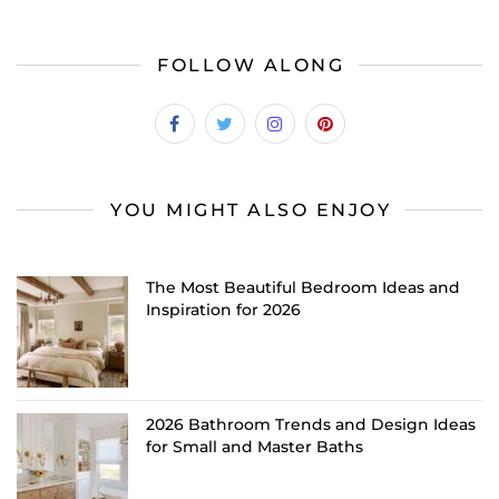
FOLLOW ALONG
YOU MIGHT ALSO ENJOY
The Most Beautiful Bedroom Ideas and
Inspiration for 2026
2026 Bathroom Trends and Design Ideas
for Small and Master Baths