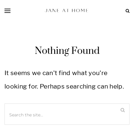
Nothing Found
It seems we can't find what you're
looking for. Perhaps searching can help.