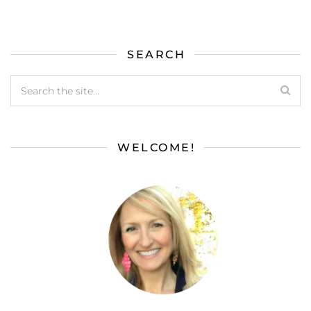
SEARCH
WELCOME!