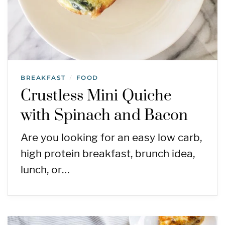
BREAKFAST
FOOD
/
Crustless Mini Quiche
with Spinach and Bacon
Are you looking for an easy low carb,
high protein breakfast, brunch idea,
lunch, or…