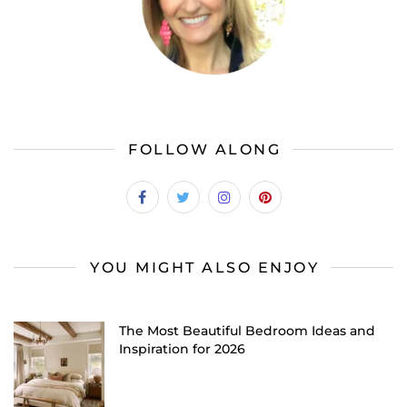
FOLLOW ALONG
YOU MIGHT ALSO ENJOY
The Most Beautiful Bedroom Ideas and
Inspiration for 2026