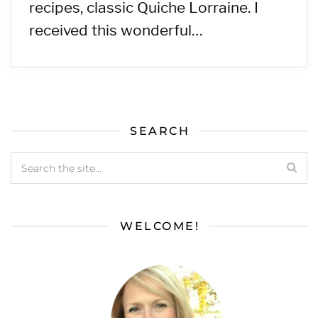
recipes, classic Quiche Lorraine. I
received this wonderful…
SEARCH
WELCOME!