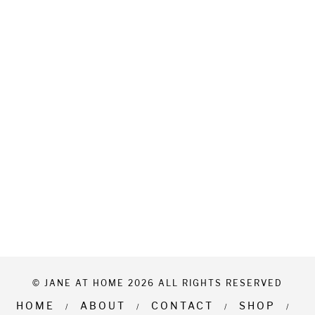
© JANE AT HOME 2026 ALL RIGHTS RESERVED
HOME
ABOUT
CONTACT
SHOP