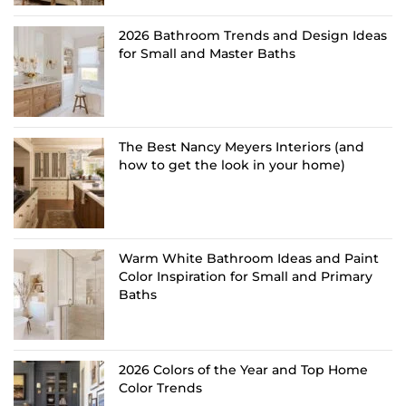
2026 Bathroom Trends and Design Ideas
for Small and Master Baths
The Best Nancy Meyers Interiors (and
how to get the look in your home)
Warm White Bathroom Ideas and Paint
Color Inspiration for Small and Primary
Baths
2026 Colors of the Year and Top Home
Color Trends