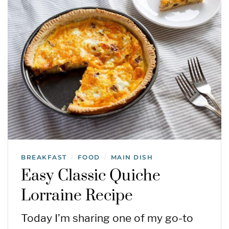
BREAKFAST
FOOD
MAIN DISH
/
/
Easy Classic Quiche
Lorraine Recipe
Today I’m sharing one of my go-to