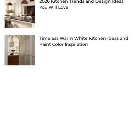
2026 Kitchen Trends and Design Ideas
You Will Love
Timeless Warm White Kitchen Ideas and
Paint Color Inspiration