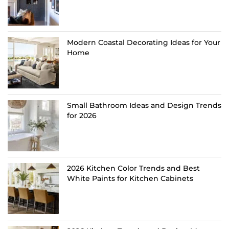
Modern Coastal Decorating Ideas for Your
Home
Small Bathroom Ideas and Design Trends
for 2026
2026 Kitchen Color Trends and Best
White Paints for Kitchen Cabinets