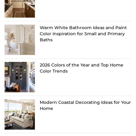
Warm White Bathroom Ideas and Paint
Color Inspiration for Small and Primary
Baths
2026 Colors of the Year and Top Home
Color Trends
Modern Coastal Decorating Ideas for Your
Home