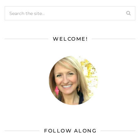
WELCOME!
FOLLOW ALONG