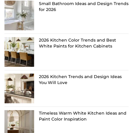
Small Bathroom Ideas and Design Trends
for 2026
2026 Kitchen Color Trends and Best
White Paints for Kitchen Cabinets
2026 Kitchen Trends and Design Ideas
You Will Love
Timeless Warm White Kitchen Ideas and
Paint Color Inspiration