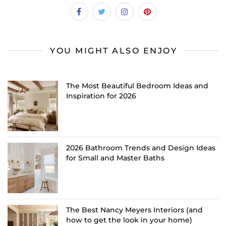
YOU MIGHT ALSO ENJOY
The Most Beautiful Bedroom Ideas and
Inspiration for 2026
2026 Bathroom Trends and Design Ideas
for Small and Master Baths
The Best Nancy Meyers Interiors (and
how to get the look in your home)