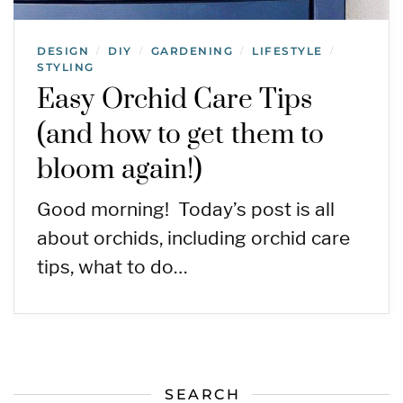
DESIGN
DIY
GARDENING
LIFESTYLE
/
/
/
/
STYLING
Easy Orchid Care Tips
(and how to get them to
bloom again!)
Good morning! Today’s post is all
about orchids, including orchid care
tips, what to do…
SEARCH