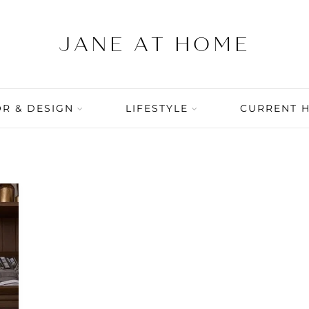
R & DESIGN
LIFESTYLE
CURRENT 