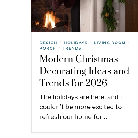
DESIGN
HOLIDAYS
LIVING ROOM
/
/
/
PORCH
TRENDS
/
Modern Christmas
Decorating Ideas and
Trends for 2026
The holidays are here, and I
couldn’t be more excited to
refresh our home for…