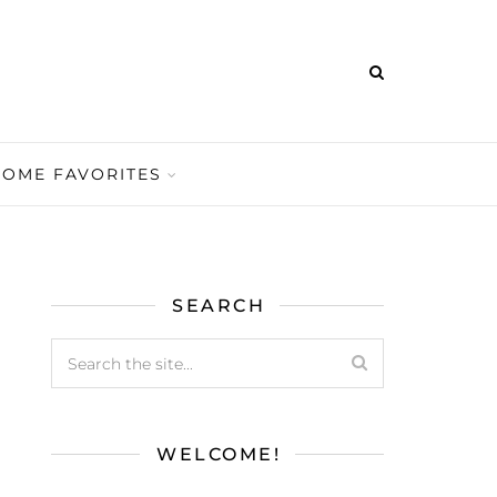
HOME FAVORITES
SEARCH
WELCOME!