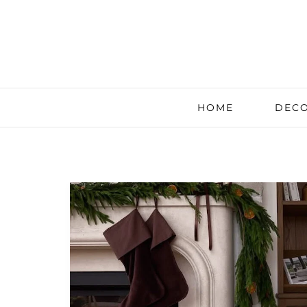
HOME
DECO