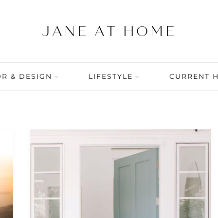
R & DESIGN
LIFESTYLE
CURRENT 