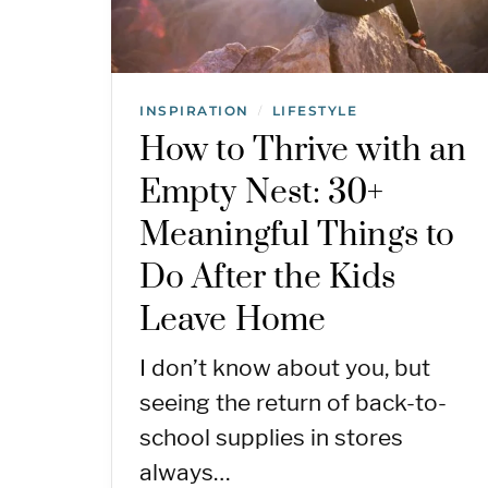
INSPIRATION
LIFESTYLE
/
How to Thrive with an
Empty Nest: 30+
Meaningful Things to
Do After the Kids
Leave Home
I don’t know about you, but
seeing the return of back-to-
school supplies in stores
always…