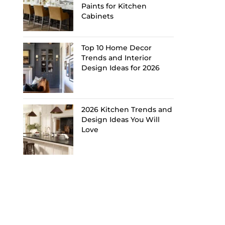
Paints for Kitchen
Cabinets
Top 10 Home Decor
Trends and Interior
Design Ideas for 2026
2026 Kitchen Trends and
Design Ideas You Will
Love