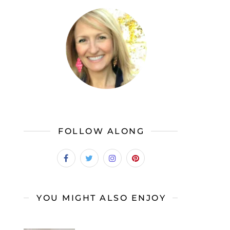
FOLLOW ALONG
YOU MIGHT ALSO ENJOY