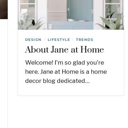
DESIGN
LIFESTYLE
TRENDS
/
/
About Jane at Home
Welcome! I’m so glad you’re
here. Jane at Home is a home
decor blog dedicated…