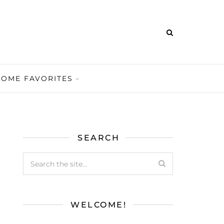
HOME FAVORITES
SEARCH
WELCOME!