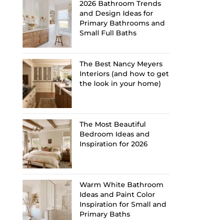
2026 Bathroom Trends
and Design Ideas for
Primary Bathrooms and
Small Full Baths
The Best Nancy Meyers
Interiors (and how to get
the look in your home)
The Most Beautiful
Bedroom Ideas and
Inspiration for 2026
Warm White Bathroom
Ideas and Paint Color
Inspiration for Small and
Primary Baths