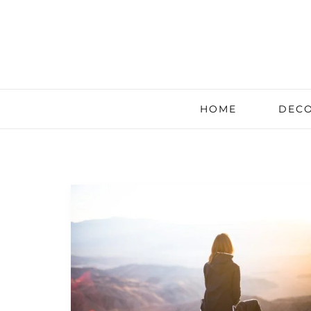
HOME
DECO