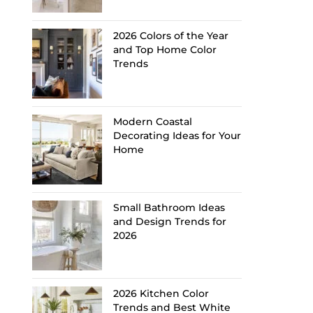
2026 Colors of the Year
and Top Home Color
Trends
Modern Coastal
Decorating Ideas for Your
Home
Small Bathroom Ideas
and Design Trends for
2026
2026 Kitchen Color
Trends and Best White