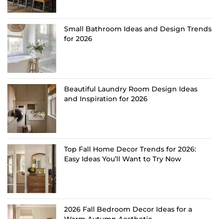
Small Bathroom Ideas and Design Trends
for 2026
Beautiful Laundry Room Design Ideas
and Inspiration for 2026
Top Fall Home Decor Trends for 2026:
Easy Ideas You’ll Want to Try Now
2026 Fall Bedroom Decor Ideas for a