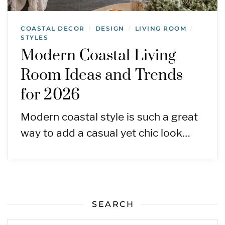
COASTAL DECOR
DESIGN
LIVING ROOM
/
/
/
STYLES
Modern Coastal Living
Room Ideas and Trends
for 2026
Modern coastal style is such a great
way to add a casual yet chic look…
SEARCH