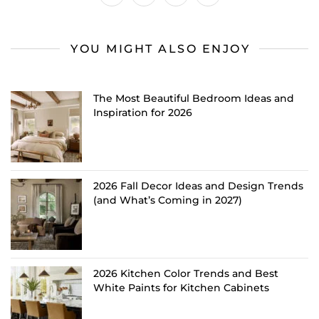
YOU MIGHT ALSO ENJOY
The Most Beautiful Bedroom Ideas and
Inspiration for 2026
2026 Fall Decor Ideas and Design Trends
(and What’s Coming in 2027)
2026 Kitchen Color Trends and Best
White Paints for Kitchen Cabinets