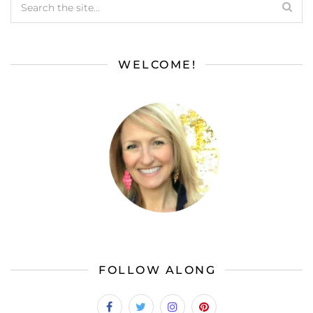
WELCOME!
FOLLOW ALONG