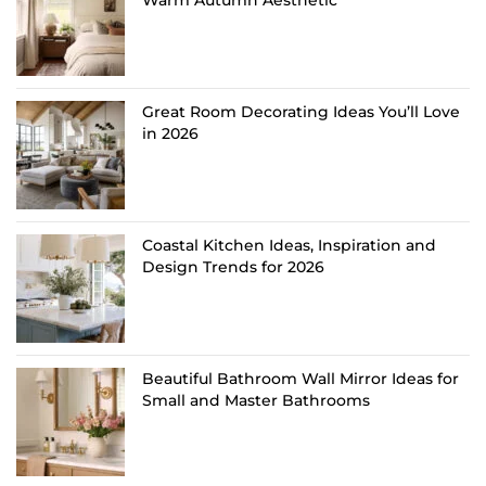
Warm Autumn Aesthetic
Great Room Decorating Ideas You’ll Love
in 2026
Coastal Kitchen Ideas, Inspiration and
Design Trends for 2026
Beautiful Bathroom Wall Mirror Ideas for
Small and Master Bathrooms