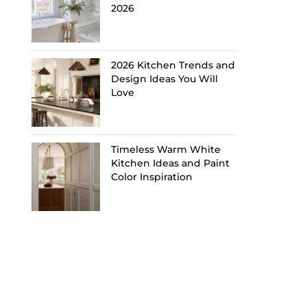
2026
2026 Kitchen Trends and
Design Ideas You Will
Love
Timeless Warm White
Kitchen Ideas and Paint
Color Inspiration