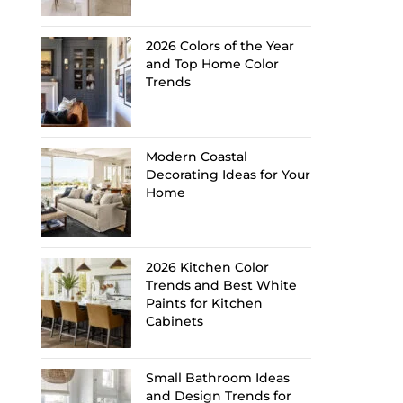
2026 Colors of the Year
and Top Home Color
Trends
Modern Coastal
Decorating Ideas for Your
Home
2026 Kitchen Color
Trends and Best White
Paints for Kitchen
Cabinets
Small Bathroom Ideas
and Design Trends for