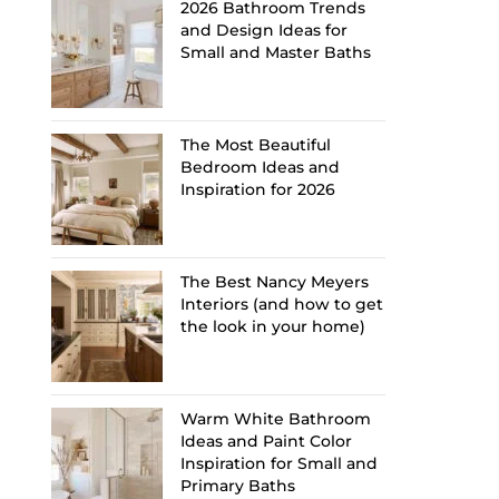
2026 Bathroom Trends
and Design Ideas for
Small and Master Baths
The Most Beautiful
Bedroom Ideas and
Inspiration for 2026
The Best Nancy Meyers
Interiors (and how to get
the look in your home)
Warm White Bathroom
Ideas and Paint Color
Inspiration for Small and
Primary Baths