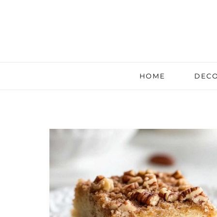
HOME
DECO