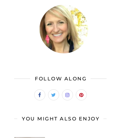
FOLLOW ALONG
YOU MIGHT ALSO ENJOY