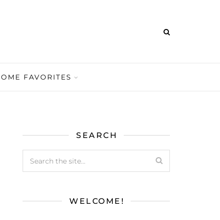
HOME FAVORITES
SEARCH
WELCOME!