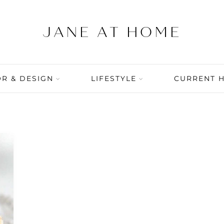
R & DESIGN
LIFESTYLE
CURRENT 