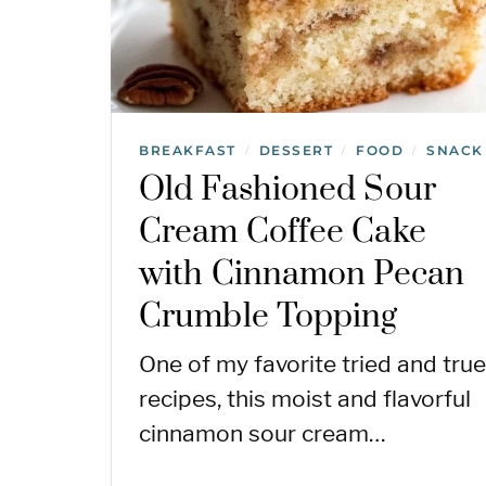
BREAKFAST
DESSERT
FOOD
SNACK
/
/
/
Old Fashioned Sour
Cream Coffee Cake
with Cinnamon Pecan
Crumble Topping
One of my favorite tried and true
recipes, this moist and flavorful
cinnamon sour cream…